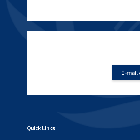
Quick Links