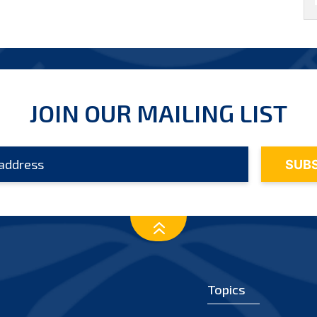
JOIN OUR MAILING LIST
Topics