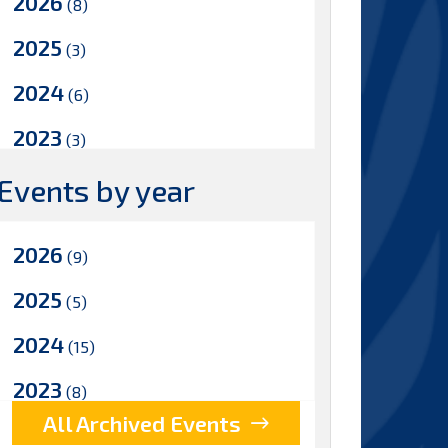
2026
(8)
2025
(3)
2024
(6)
2023
(3)
2022
Events by year
(5)
2021
(8)
2026
(9)
2020
(8)
2025
(5)
2019
(8)
2024
(15)
2018
(7)
2023
(8)
2017
(5)
All Archived Events
2022
(17)