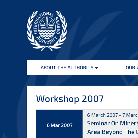
Skip
to
content
International
Seabed
ABOUT THE AUTHORITY
OUR 
Authority
Open
menu
Workshop 2007
6 March 2007 - 7 Marc
Seminar On Minera
6 Mar 2007
Area Beyond The Li