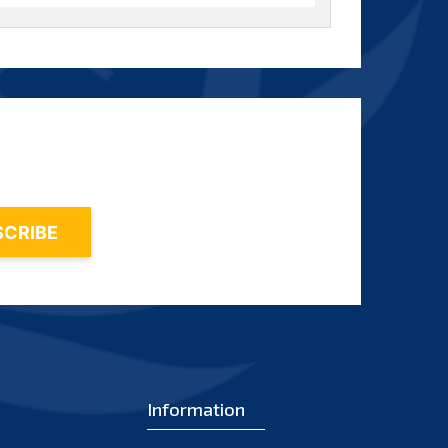
2016
(0)
2021
(9)
2015
(5)
2020
(15)
2014
(3)
2019
(15)
2013
(1)
2018
(15)
2012
(2)
2017
(9)
2011
(2)
2016
(5)
2010
(1)
2015
(7)
2009
(2)
2014
(6)
2008
(2)
2013
(1)
2007
Information
(1)
2012
(2)