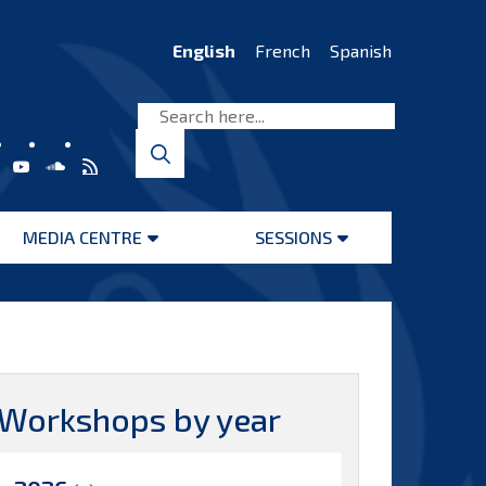
English
French
Spanish
MEDIA CENTRE
SESSIONS
Open
Open
menu
menu
Workshops by year