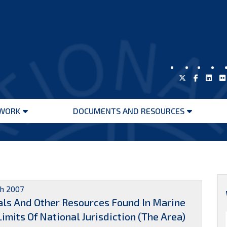
WORK
DOCUMENTS AND RESOURCES
Open
Open
menu
menu
h 2007
ls And Other Resources Found In Marine
mits Of National Jurisdiction (The Area)