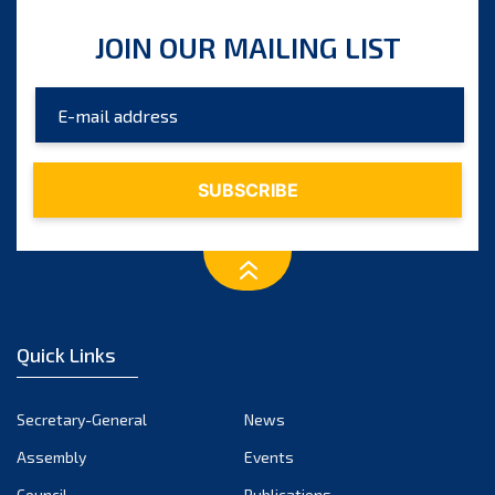
JOIN OUR MAILING LIST
Quick Links
Secretary-General
News
Assembly
Events
Council
Publications