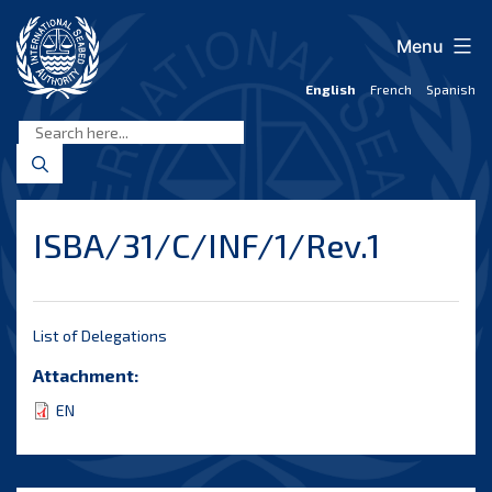
Skip
to
Menu
content
English
French
Spanish
International
Seabed
Authority
ISBA/31/C/INF/1/Rev.1
List of Delegations
Attachment:
EN