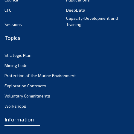
LTC
DeepData
Capacity-Development and
Sessions
Training
Topics
Strategic Plan
Mining Code
Protection of the Marine Environment
Exploration Contracts
Voluntary Commitments
Workshops
Information