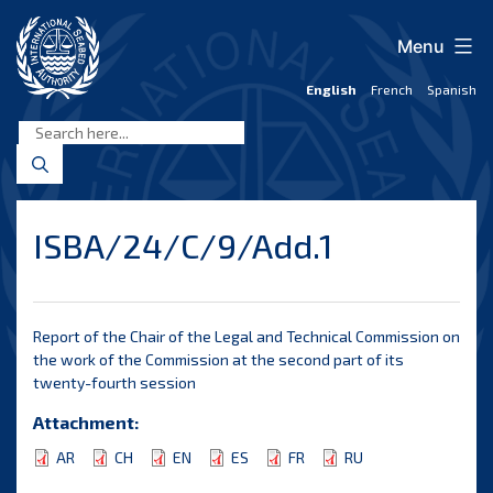
Skip
to
Menu
content
English
French
Spanish
International
Seabed
Authority
ISBA/24/C/9/Add.1
Report of the Chair of the Legal and Technical Commission on
the work of the Commission at the second part of its
twenty-fourth session
Attachment:
AR
CH
EN
ES
FR
RU