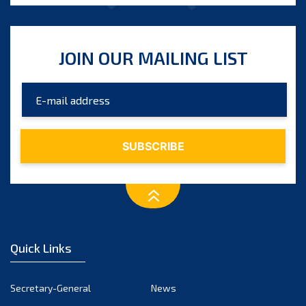
JOIN OUR MAILING LIST
Quick Links
Secretary-General
News