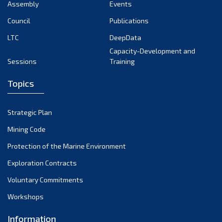
Assembly
Events
Council
Publications
LTC
DeepData
Capacity-Development and
Sessions
Training
Topics
Strategic Plan
Mining Code
Protection of the Marine Environment
Exploration Contracts
Voluntary Commitments
Workshops
Information