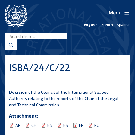
Skip
to
Menu
content
English
French
Spanish
International
Seabed
Authority
ISBA/24/C/22
Decision
of the Council of the International Seabed
Authority relating to the reports of the Chair of the Legal
and Technical Commission
Attachment:
AR
CH
EN
ES
FR
RU