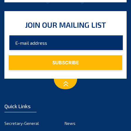
JOIN OUR MAILING LIST
Quick Links
Secretary-General
News