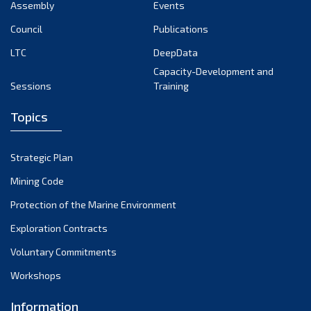
Assembly
Events
Council
Publications
LTC
DeepData
Capacity-Development and
Sessions
Training
Topics
Strategic Plan
Mining Code
Protection of the Marine Environment
Exploration Contracts
Voluntary Commitments
Workshops
Information