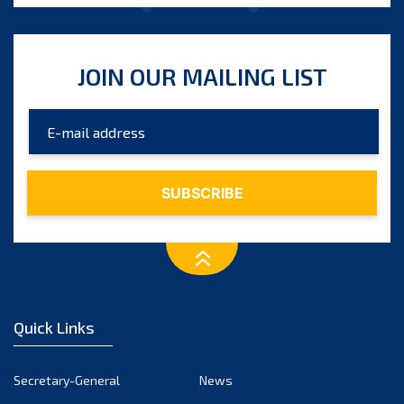
JOIN OUR MAILING LIST
Quick Links
Secretary-General
News