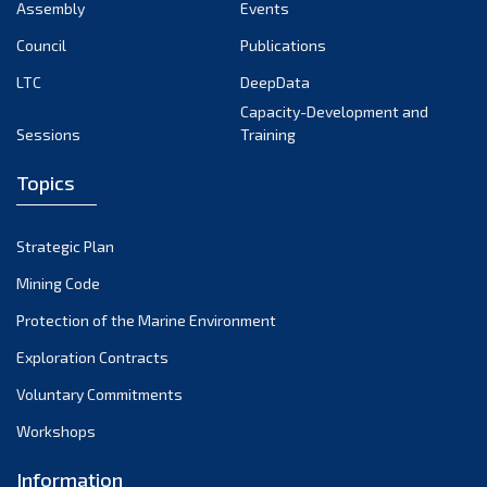
Assembly
Events
Council
Publications
LTC
DeepData
Capacity-Development and
Sessions
Training
Topics
Strategic Plan
Mining Code
Protection of the Marine Environment
Exploration Contracts
Voluntary Commitments
Workshops
Information