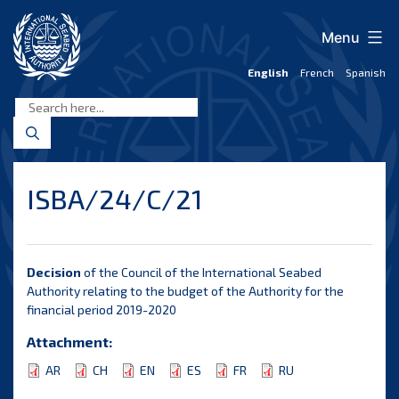
Skip
to
Menu
content
English
French
Spanish
International
Seabed
Authority
ISBA/24/C/21
Decision
of the Council of the International Seabed
Authority relating to the budget of the Authority for the
financial period 2019-2020
Attachment:
AR
CH
EN
ES
FR
RU