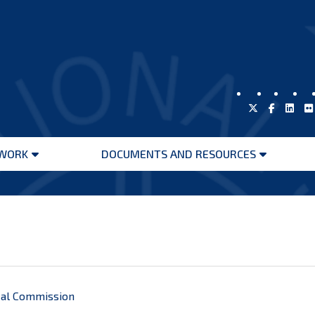
WORK
DOCUMENTS AND RESOURCES
Open
Open
menu
menu
cal Commission