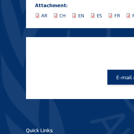
Attachment:
AR
CH
EN
ES
FR
Quick Links