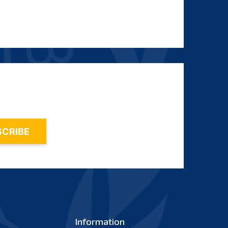
Information