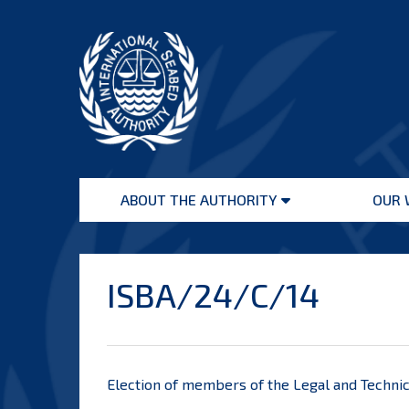
Skip
to
content
International
Seabed
ABOUT THE AUTHORITY
OUR 
Authority
Open
menu
ISBA/24/C/14
Election of members of the Legal and Techni