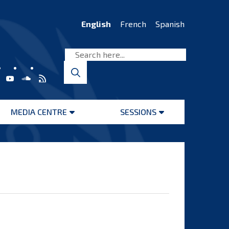
English
French
Spanish
MEDIA CENTRE
SESSIONS
Open
Open
menu
menu