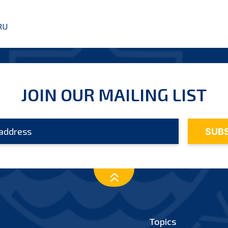
RU
JOIN OUR MAILING LIST
Topics