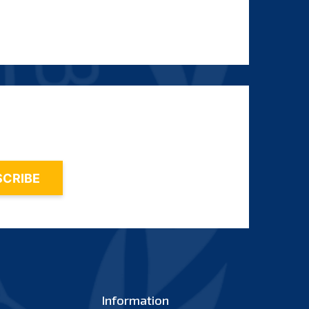
Information