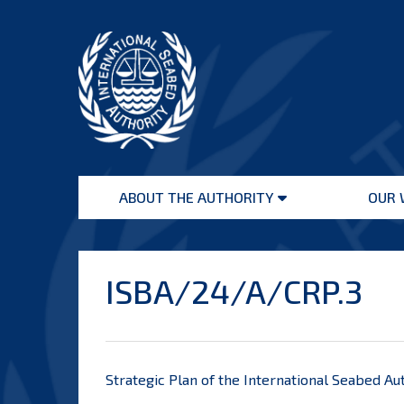
Skip
to
content
International
Seabed
ABOUT THE AUTHORITY
OUR 
Authority
Open
menu
ISBA/24/A/CRP.3
Strategic Plan of the International Seabed Au