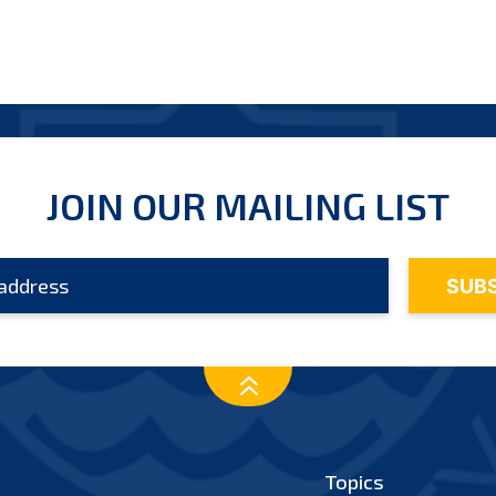
JOIN OUR MAILING LIST
Topics