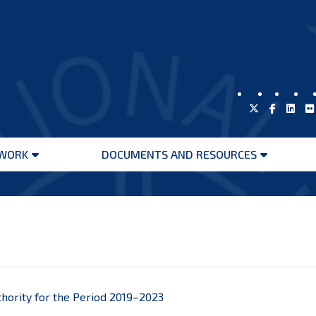
WORK
DOCUMENTS AND RESOURCES
Open
Open
menu
menu
thority for the Period 2019–2023