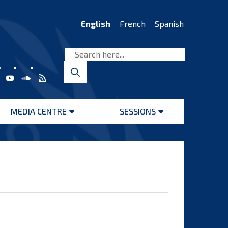
English
French
Spanish
MEDIA CENTRE
SESSIONS
Open
Open
menu
menu