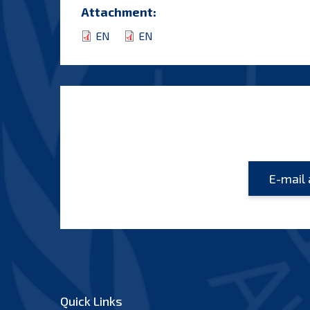
Attachment:
EN
EN
Quick Links