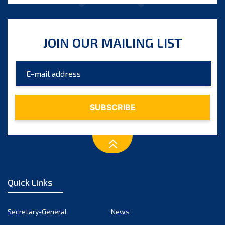
JOIN OUR MAILING LIST
Quick Links
Secretary-General
News