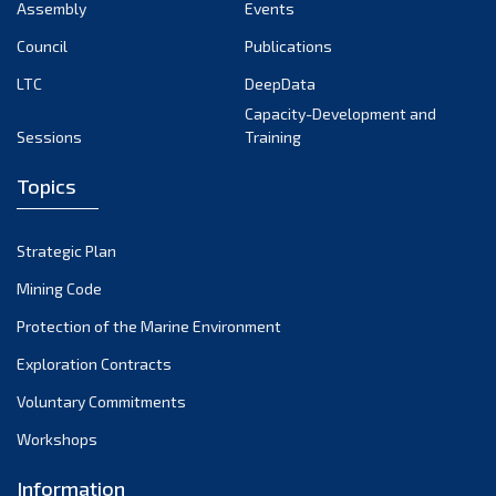
Assembly
Events
Council
Publications
LTC
DeepData
Capacity-Development and
Sessions
Training
Topics
Strategic Plan
Mining Code
Protection of the Marine Environment
Exploration Contracts
Voluntary Commitments
Workshops
Information