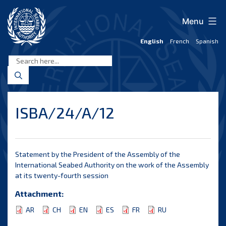
Skip
to
Menu
content
English
French
Spanish
International
Seabed
Authority
ISBA/24/A/12
Statement by the President of the Assembly of the
International Seabed Authority on the work of the Assembly
at its twenty-fourth session
Attachment:
AR
CH
EN
ES
FR
RU