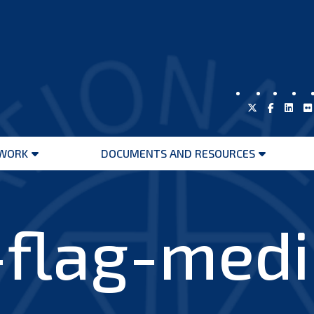
WORK
DOCUMENTS AND RESOURCES
Open
Open
menu
menu
-flag-med