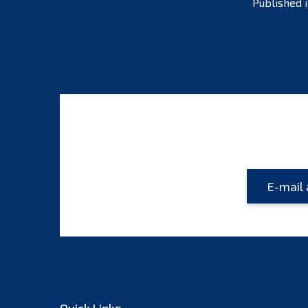
Published 