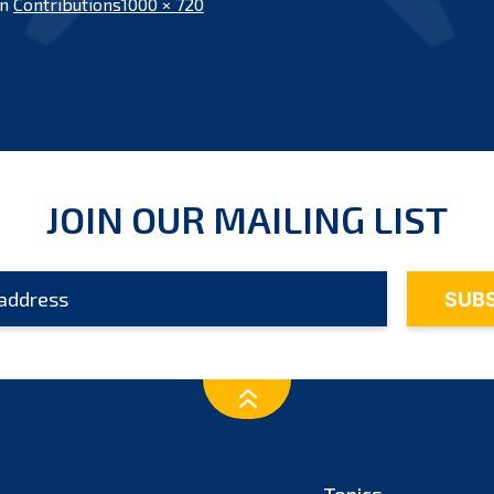
Full
in
Contributions
1000 × 720
size
JOIN OUR MAILING LIST