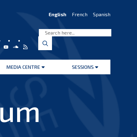
English
French
Spanish
MEDIA CENTRE
SESSIONS
Open
Open
menu
menu
ium