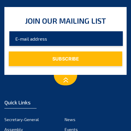
JOIN OUR MAILING LIST
Quick Links
Secretary-General
News
Assembly
Events