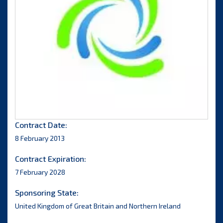
Contract Date:
8 February 2013
Contract Expiration:
7 February 2028
Sponsoring State:
United Kingdom of Great Britain and Northern Ireland