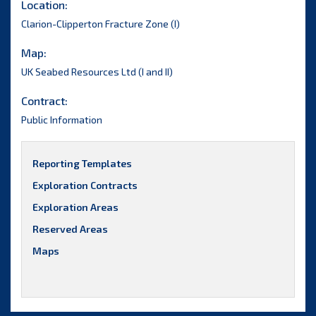
Location:
Clarion-Clipperton Fracture Zone (I)
Map:
UK Seabed Resources Ltd (I and II)
Contract:
Public Information
Reporting Templates
Exploration Contracts
Exploration Areas
Reserved Areas
Maps