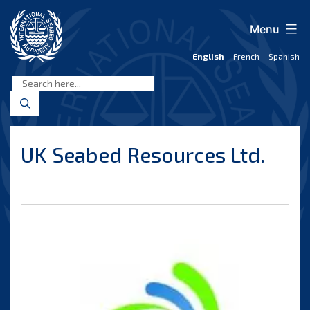
Skip
to
Menu
content
English
French
Spanish
International
Seabed
Authority
UK Seabed Resources Ltd.