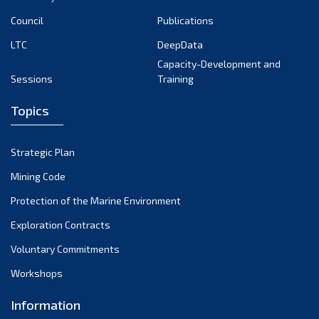
Council
Publications
LTC
DeepData
Capacity-Development and
Sessions
Training
Topics
Strategic Plan
Mining Code
Protection of the Marine Environment
Exploration Contracts
Voluntary Commitments
Workshops
Information