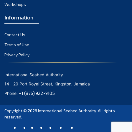
Workshops
Information
Contact Us
Terms of Use
Privacy Policy
International Seabed Authority
14 - 20 Port Royal Street, Kingston, Jamaica
+1 (876) 922-9105
Phone:
Copyright © 2026
International Seabed Authority
. All rights
reserved.