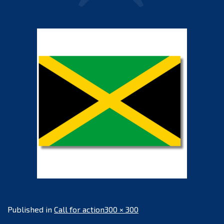
Full
Published in
Call for action
300 × 300
size