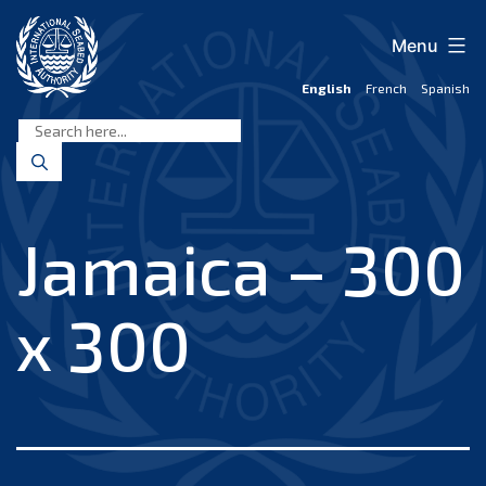
Skip
to
Menu
content
English
French
Spanish
International
Seabed
Authority
Jamaica – 300
x 300