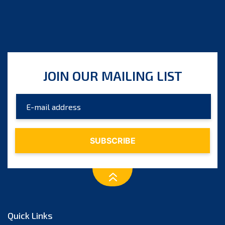
JOIN OUR MAILING LIST
Quick Links