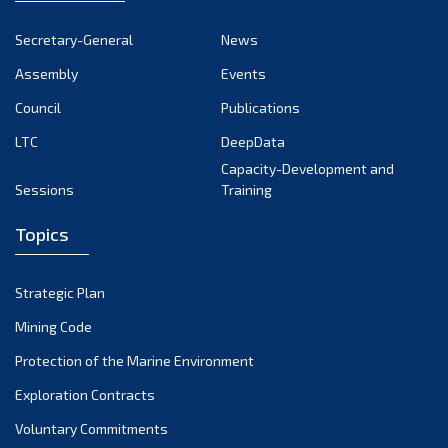
Secretary-General
News
Assembly
Events
Council
Publications
LTC
DeepData
Capacity-Development and
Sessions
Training
Topics
Strategic Plan
Mining Code
Protection of the Marine Environment
Exploration Contracts
Voluntary Commitments