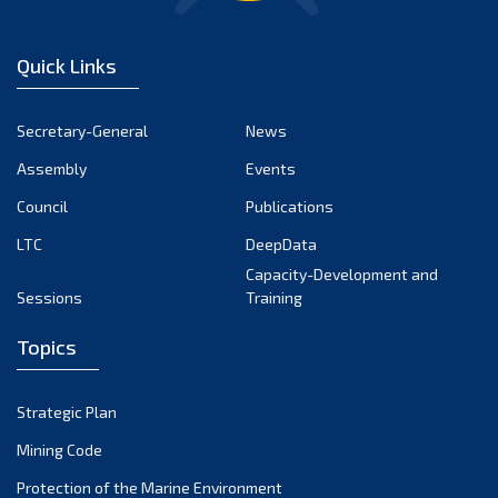
Quick Links
Secretary-General
News
Assembly
Events
Council
Publications
LTC
DeepData
Capacity-Development and
Sessions
Training
Topics
Strategic Plan
Mining Code
Protection of the Marine Environment