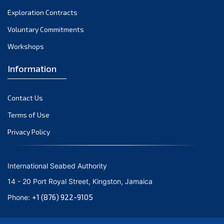
Exploration Contracts
Voluntary Commitments
Workshops
Information
Contact Us
Terms of Use
Privacy Policy
International Seabed Authority
14 - 20 Port Royal Street, Kingston, Jamaica
+1 (876) 922-9105
Phone: