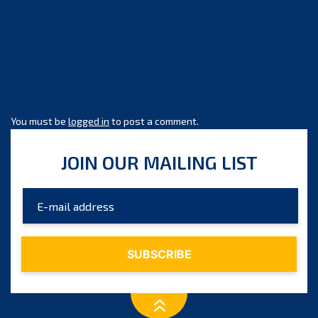
size
Leave a comment
You must be
logged in
to post a comment.
JOIN OUR MAILING LIST