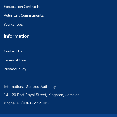
Exploration Contracts
Voluntary Commitments
Workshops
Information
Contact Us
Terms of Use
Privacy Policy
International Seabed Authority
14 - 20 Port Royal Street, Kingston, Jamaica
+1 (876) 922-9105
Phone: