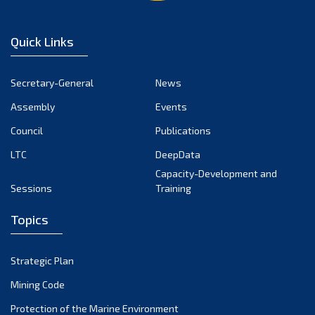
Quick Links
Secretary-General
News
Assembly
Events
Council
Publications
LTC
DeepData
Capacity-Development and
Sessions
Training
Topics
Strategic Plan
Mining Code
Protection of the Marine Environment