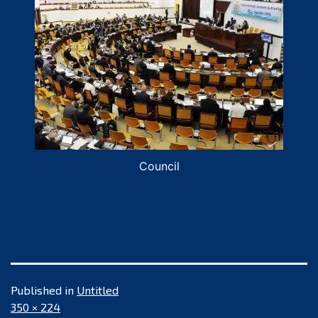
Council
Published in
Untitled
Full
350 × 224