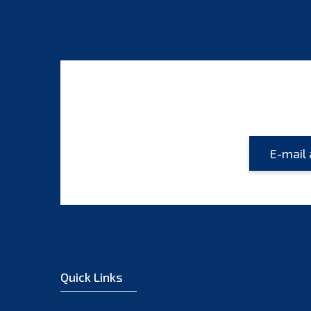
Quick Links