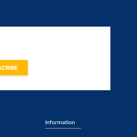
Information