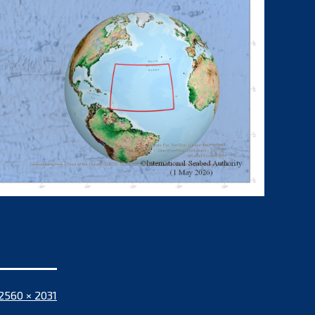
Full
2560 × 2031
size