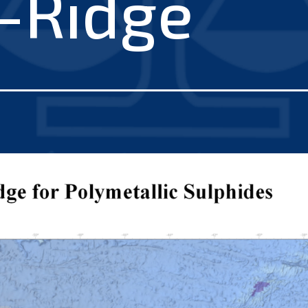
c-Ridge