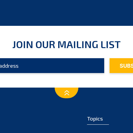
JOIN OUR MAILING LIST
Topics