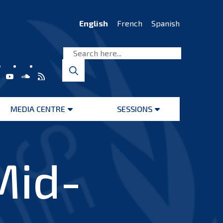
English
French
Spanish
MEDIA CENTRE
SESSIONS
Open
Open
menu
menu
Mid-