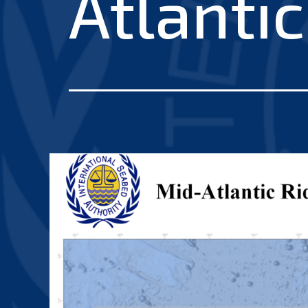
Atlanti