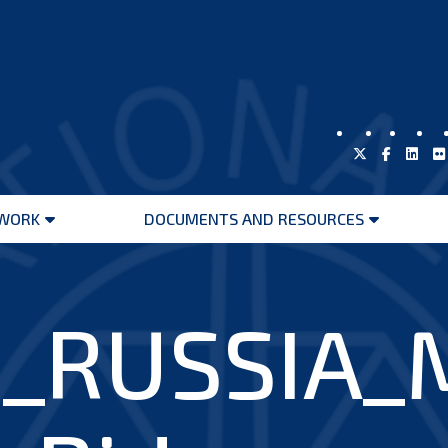
WORK
DOCUMENTS AND RESOURCES
Open
Open
menu
menu
_RUSSIA_