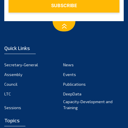
Quick Links
Secretary-General
News
Assembly
Events
Council
Publications
LTC
DeepData
Capacity-Development and
Sessions
Training
Topics