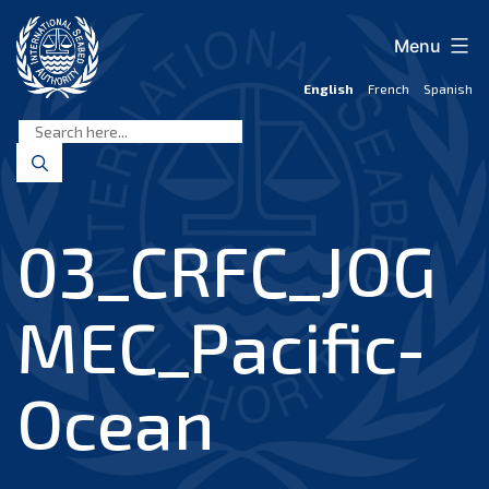
Skip
to
Menu
content
English
French
Spanish
International
Seabed
Authority
03_CRFC_JOG
MEC_Pacific-
Ocean