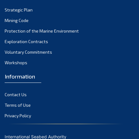
Strategic Plan
Mining Code
Protection of the Marine Environment
Exploration Contracts
Voluntary Commitments
Workshops
Information
Contact Us
Terms of Use
Privacy Policy
International Seabed Authority