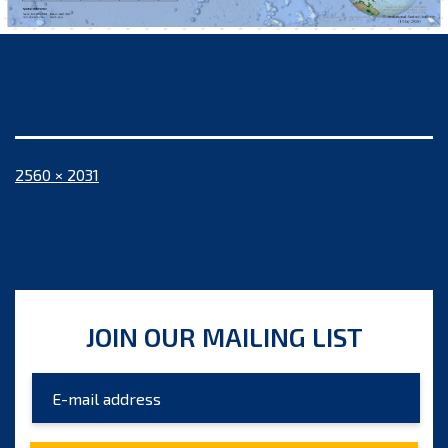
Full
2560 × 2031
size
JOIN OUR MAILING LIST