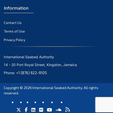
Information
Contact Us
Terms of Use
Privacy Policy
International Seabed Authority
14 - 20 Port Royal Street, Kingston, Jamaica
+1 (876) 922-9105
Phone:
Copyright © 2026
International Seabed Authority
. All rights
reserved.