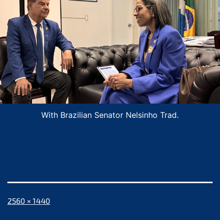
With Brazilian Senator Nelsinho Trad.
Full
2560 × 1440
size