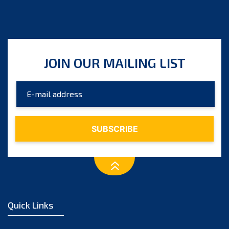
JOIN OUR MAILING LIST
Quick Links