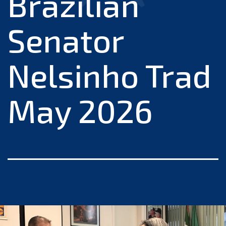
Brazilian
Senator
Nelsinho Trad
May 2026