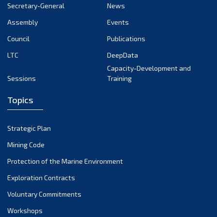
Secretary-General
News
Assembly
Events
Council
Publications
LTC
DeepData
Capacity-Development and
Sessions
Training
Topics
Strategic Plan
Mining Code
Protection of the Marine Environment
Exploration Contracts
Voluntary Commitments
Workshops