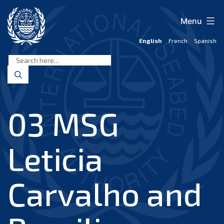
Skip
to
Menu
content
English
French
Spanish
International
Seabed
Authority
03 MSG
Leticia
Carvalho and