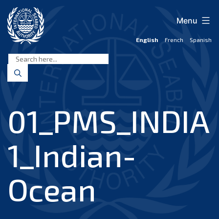
Skip
to
Menu
content
English
French
Spanish
International
Seabed
Authority
01_PMS_INDIA
1_Indian-
Ocean