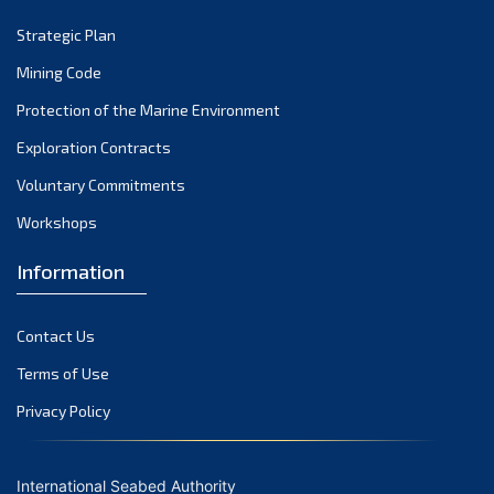
Strategic Plan
Mining Code
Protection of the Marine Environment
Exploration Contracts
Voluntary Commitments
Workshops
Information
Contact Us
Terms of Use
Privacy Policy
International Seabed Authority