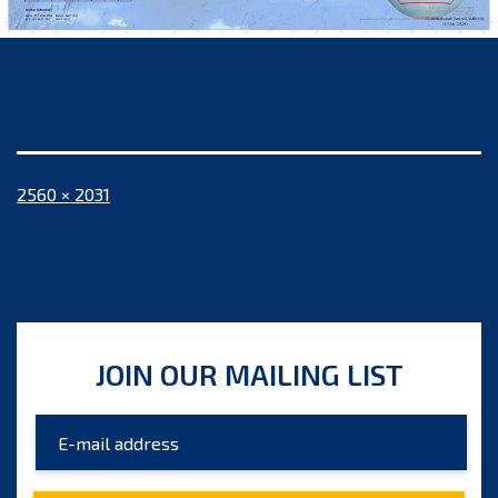
Full
2560 × 2031
size
JOIN OUR MAILING LIST