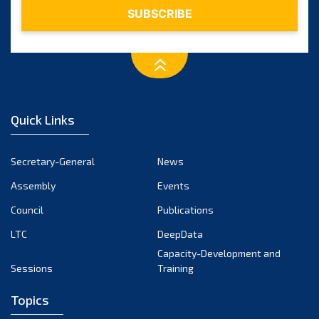
Quick Links
Secretary-General
News
Assembly
Events
Council
Publications
LTC
DeepData
Capacity-Development and
Sessions
Training
Topics