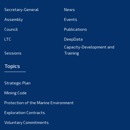
Secretary-General
News
Assembly
Events
Council
Publications
LTC
DeepData
Capacity-Development and
Sessions
Training
Topics
Strategic Plan
Mining Code
Protection of the Marine Environment
Exploration Contracts
Voluntary Commitments