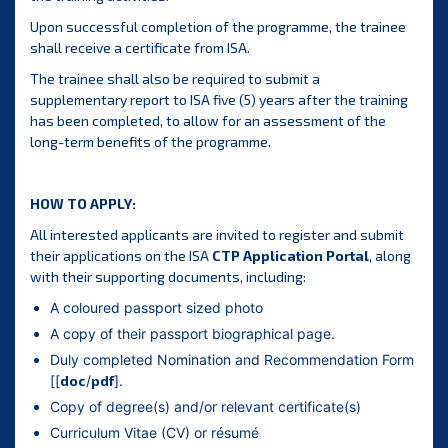
Upon successful completion of the programme, the trainee
shall receive a certificate from ISA.
The trainee shall also be required to submit a
supplementary report to ISA five (5) years after the training
has been completed, to allow for an assessment of the
long-term benefits of the programme.
HOW TO APPLY:
All interested applicants are invited to register and submit
their applications on the ISA
CTP Application Portal
, along
with their supporting documents, including:
A coloured passport sized photo
A copy of their passport biographical page.
Duly completed Nomination and Recommendation Form
[[
doc
/
pdf
].
Copy of degree(s) and/or relevant certificate(s)
Curriculum Vitae (CV) or résumé