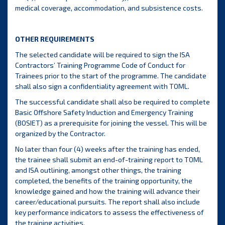
medical coverage, accommodation, and subsistence costs.
OTHER REQUIREMENTS
The selected candidate will be required to sign the ISA
Contractors’ Training Programme Code of Conduct for
Trainees prior to the start of the programme. The candidate
shall also sign a confidentiality agreement with TOML.
The successful candidate shall also be required to complete
Basic Offshore Safety Induction and Emergency Training
(BOSIET) as a prerequisite for joining the vessel. This will be
organized by the Contractor.
No later than four (4) weeks after the training has ended,
the trainee shall submit an end-of-training report to TOML
and ISA outlining, amongst other things, the training
completed, the benefits of the training opportunity, the
knowledge gained and how the training will advance their
career/educational pursuits. The report shall also include
key performance indicators to assess the effectiveness of
the training activities.