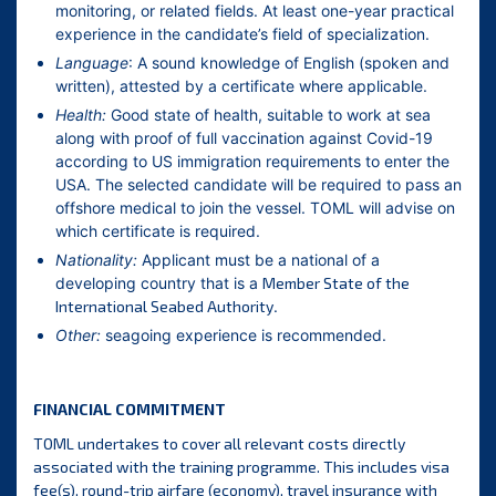
monitoring, or related fields. At least one-year practical
experience in the candidate’s field of specialization.
Language
: A sound knowledge of English (spoken and
written), attested by a certificate where applicable.
Health:
Good state of health, suitable to work at sea
along with proof of full vaccination against Covid-19
according to US immigration requirements to enter the
USA. The selected candidate will be required to pass an
offshore medical to join the vessel. TOML will advise on
which certificate is required.
Nationality:
Applicant must be a national of a
developing country that is a
Member State of the
International Seabed Authority
.
Other:
seagoing experience is recommended.
FINANCIAL COMMITMENT
TOML undertakes to cover all relevant costs directly
associated with the training programme. This includes visa
fee(s), round-trip airfare (economy), travel insurance with