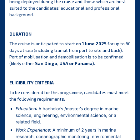
being deployed during the cruise and those which are best
suited to the candidates’ educational and professional
background.
DURATION
The cruise is anticipated to start on
1 June 2025
for up to 60
days at sea (including transit from port to site and back).
Port of mobilisation and demobilisation is to be confirmed
(likely either
San Diego, USA or Panama
).
ELIGIBILITY CRITERIA
To be considered for this programme, candidates must meet
the following requirements:
Education
: A bachelor’s /master’s degree in marine
science, engineering, environmental science, or a
related field.
Work Experience:
A minimum of 2 years in marine
research, oceanographic monitoring, environmental