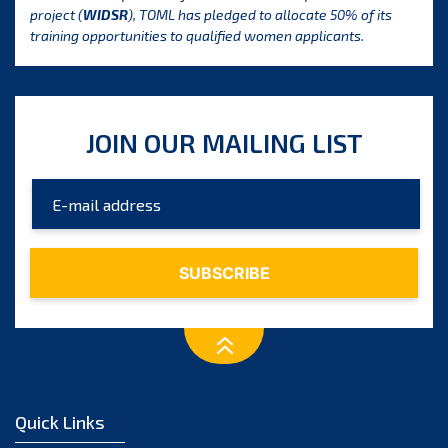
project (
WIDSR
), TOML has pledged to allocate 50% of its
training opportunities to qualified women applicants.
JOIN OUR MAILING LIST
Quick Links