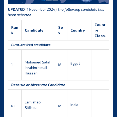
UPDATED
(1 November 2024)
The following candidate has
been selected:
Count
Ran
Se
Candidate
Country
ry
k
x
Class.
First-ranked candidate
Mohamed Salah
Egypt
1
M
Ibrahim Ismail
Hassan
Reserve or Alternate Candidate
Lamjahao
India
R1
M
Sitlhou