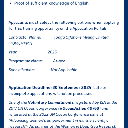
Proof of sufficient knowledge of English.
Applicants must select the following options when applying
for this training opportunity on the
Application Portal
:
Contractor Name:
Tonga Offshore Mining Limited
(TOML)/PMN
Year: 2025
Programme Name: At-sea
Specialization: Not Applicable
Application Deadline: 30 September 2024.
Late or
incomplete applications will not be processed.
One of the
Voluntary Commitments
registered by ISA at the
2017 UN Ocean Conference (
#OceanAction 40768
) and
reiterated at the 2022 UN Ocean Conference aims at
“Advancing women’s empowerment in marine scientific
research”– As partner of the Women in Deep-Sea Research