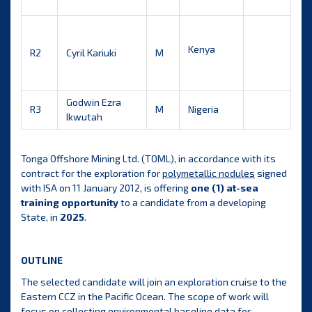
Kenya
R2
Cyril Kariuki
M
Godwin Ezra
R3
M
Nigeria
Ikwutah
Tonga Offshore Mining Ltd. (TOML), in accordance with its
contract for the exploration for
polymetallic nodules
signed
with ISA on 11 January 2012, is offering
one (1) at-sea
training opportunity
to a candidate from a developing
State, in
2025
.
OUTLINE
The selected candidate will join an exploration cruise to the
Eastern CCZ in the Pacific Ocean. The scope of work will
focus on collecting environmental baseline data for