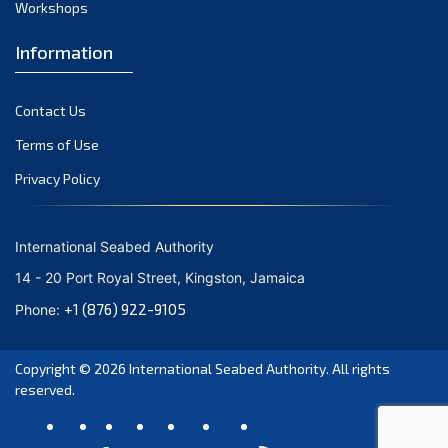
Workshops
Information
Contact Us
Terms of Use
Privacy Policy
International Seabed Authority
14 - 20 Port Royal Street, Kingston, Jamaica
+1 (876) 922-9105
Phone:
Copyright © 2026
International Seabed Authority
. All rights
reserved.