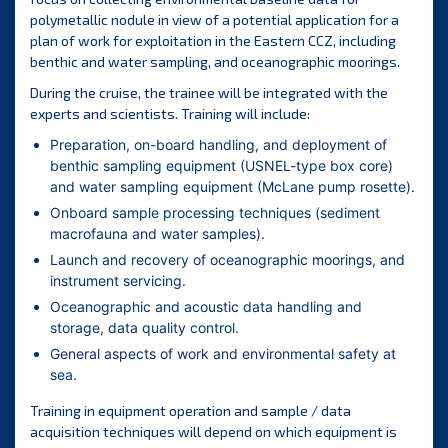
polymetallic nodule in view of a potential application for a
plan of work for exploitation in the Eastern CCZ, including
benthic and water sampling, and oceanographic moorings.
During the cruise, the trainee will be integrated with the
experts and scientists. Training will include:
Preparation, on-board handling, and deployment of
benthic sampling equipment (USNEL-type box core)
and water sampling equipment (McLane pump rosette).
Onboard sample processing techniques (sediment
macrofauna and water samples).
Launch and recovery of oceanographic moorings, and
instrument servicing.
Oceanographic and acoustic data handling and
storage, data quality control.
General aspects of work and environmental safety at
sea.
Training in equipment operation and sample / data
acquisition techniques will depend on which equipment is