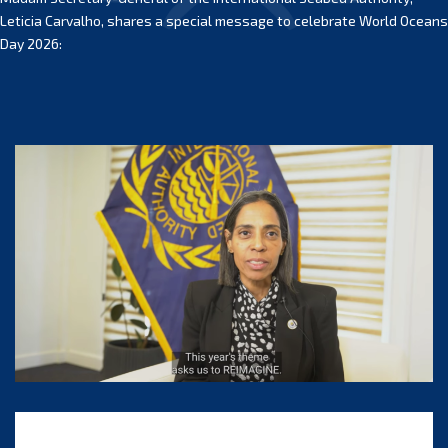
Leticia Carvalho, shares a special message to celebrate World Oceans
Day 2026: