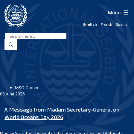
Skip
to
Menu
content
English
French
Spanish
International
Seabed
Authority
MSG Corner
08 June 2026
A Message from Madam Secretary-General on
World Oceans Day 2026
Madam Secretary-General of the International Seabed Authority,