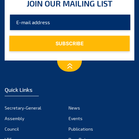
JOIN OUR MAILING LIST
Quick Links
Secretary-General
News
Assembly
Events
Council
Publications