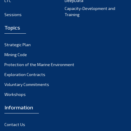
LTC
DeepData
Capacity-Development and
Sessions
Training
Topics
Strategic Plan
Mining Code
Protection of the Marine Environment
Exploration Contracts
Voluntary Commitments
Workshops
Information
Contact Us