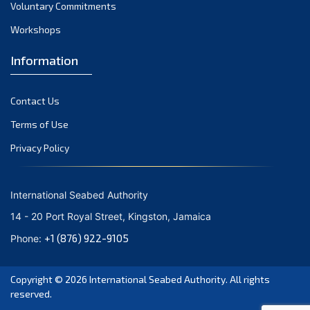
Voluntary Commitments
Workshops
Information
Contact Us
Terms of Use
Privacy Policy
International Seabed Authority
14 - 20 Port Royal Street, Kingston, Jamaica
+1 (876) 922-9105
Phone:
Copyright © 2026
International Seabed Authority
. All rights
reserved.