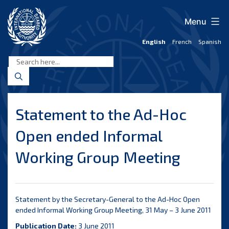
Skip
to
Menu
content
English
French
Spanish
International
Seabed
Authority
Statement to the Ad-Hoc
Open ended Informal
Working Group Meeting
Statement by the Secretary-General to the Ad-Hoc Open
ended Informal Working Group Meeting, 31 May – 3 June 2011
Publication Date:
3 June 2011