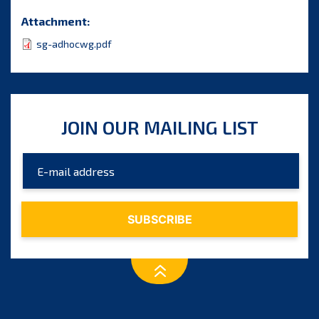
Attachment:
sg-adhocwg.pdf
JOIN OUR MAILING LIST