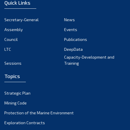
Quick Links
Secretary-General
News
Assembly
Events
Council
Publications
LTC
DeepData
Capacity-Development and
Sessions
Training
Topics
Strategic Plan
Mining Code
Protection of the Marine Environment
Exploration Contracts