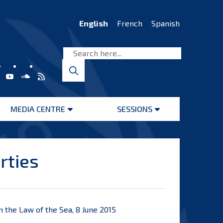
English
French
Spanish
MEDIA CENTRE
SESSIONS
Open
Open
menu
menu
rties
 the Law of the Sea, 8 June 2015