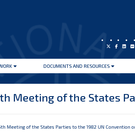
WORK
DOCUMENTS AND RESOURCES
Open
Open
menu
menu
th Meeting of the States Pa
th Meeting of the States Parties to the 1982 UN Convention on