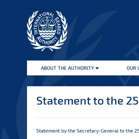
Skip
to
content
International
Seabed
ABOUT THE AUTHORITY
OUR 
Authority
Open
menu
Statement to the 25
Statement by the Secretary-General to the 25