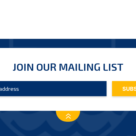
JOIN OUR MAILING LIST