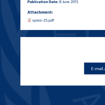
Publication Date:
8 June 2015
Attachment:
splos-25.pdf