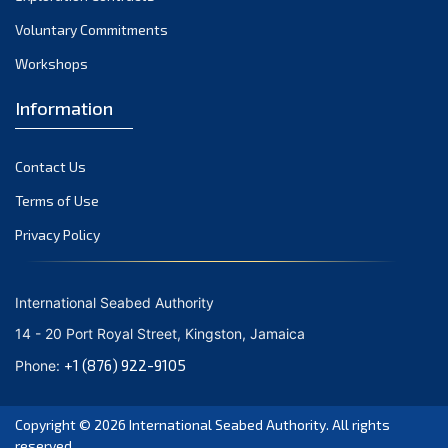
Voluntary Commitments
Workshops
Information
Contact Us
Terms of Use
Privacy Policy
International Seabed Authority
14 - 20 Port Royal Street, Kingston, Jamaica
+1 (876) 922-9105
Phone:
Copyright © 2026
International Seabed Authority
. All rights
reserved.