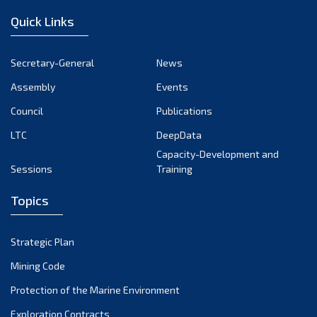
Quick Links
Secretary-General
News
Assembly
Events
Council
Publications
LTC
DeepData
Capacity-Development and
Sessions
Training
Topics
Strategic Plan
Mining Code
Protection of the Marine Environment
Exploration Contracts