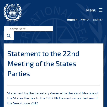
Skip
to
Menu
content
English
French
Spanish
International
Seabed
Authority
Statement to the 22nd
Meeting of the States
Parties
Statement by the Secretary-General to the 22nd Meeting of
the States Parties to the 1982 UN Convention on the Law of
the Sea, 4 June 2012