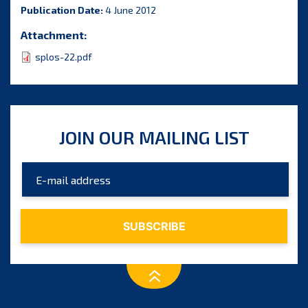
Publication Date:
4 June 2012
Attachment:
splos-22.pdf
JOIN OUR MAILING LIST