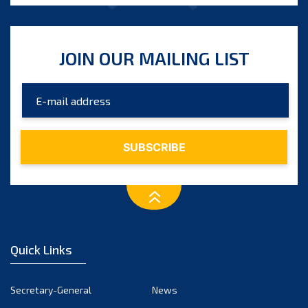
JOIN OUR MAILING LIST
Quick Links
Secretary-General
News