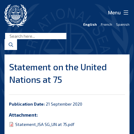
Skip
to
Menu
content
English
French
Spanish
International
Seabed
Authority
Statement on the United
Nations at 75
Publication Date:
21 September 2020
Attachment:
Statement_ISA SG_UN at 75.pdf