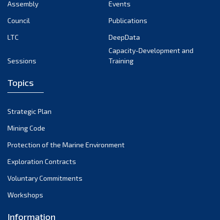
Assembly
Events
Council
Publications
LTC
DeepData
Capacity-Development and
Sessions
Training
Topics
Strategic Plan
Mining Code
Protection of the Marine Environment
Exploration Contracts
Voluntary Commitments
Workshops
Information