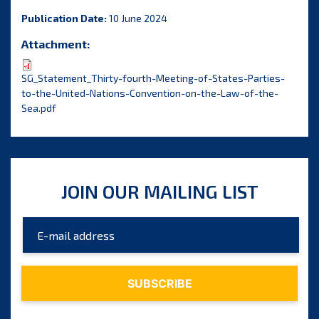
Publication Date:
10 June 2024
Attachment:
SG_Statement_Thirty-fourth-Meeting-of-States-Parties-
to-the-United-Nations-Convention-on-the-Law-of-the-
Sea.pdf
JOIN OUR MAILING LIST