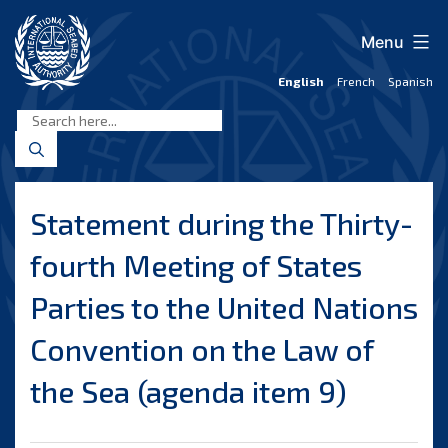
Skip
to
Menu
content
English
French
Spanish
International
Seabed
Authority
Statement during the Thirty-
fourth Meeting of States
Parties to the United Nations
Convention on the Law of
the Sea (agenda item 9)