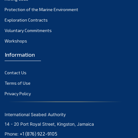
Protection of the Marine Environment
Exploration Contracts
Voluntary Commitments
Workshops
Information
Contact Us
Terms of Use
Privacy Policy
International Seabed Authority
14 - 20 Port Royal Street, Kingston, Jamaica
+1 (876) 922-9105
Phone: