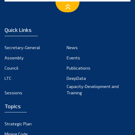
Quick Links
Secretary-General
News
Assembly
Events
Council
Publications
LTC
DeepData
Capacity-Development and
Sessions
Training
Topics
Strategic Plan
Mining Code