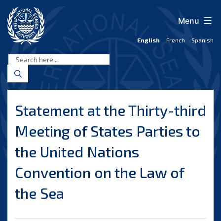
Skip
to
Menu
content
English
French
Spanish
International
Seabed
Authority
Statement at the Thirty-third
Meeting of States Parties to
the United Nations
Convention on the Law of
the Sea