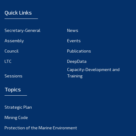
Quick Links
Secretary-General
News
Assembly
Events
Council
Publications
LTC
DeepData
Capacity-Development and
Sessions
Training
Topics
Strategic Plan
Mining Code
Protection of the Marine Environment