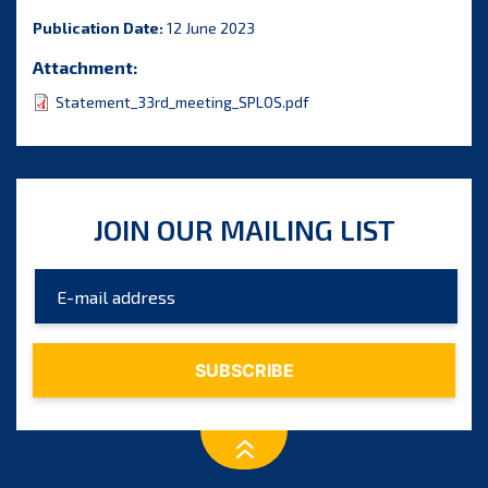
Publication Date:
12 June 2023
Attachment:
Statement_33rd_meeting_SPLOS.pdf
JOIN OUR MAILING LIST