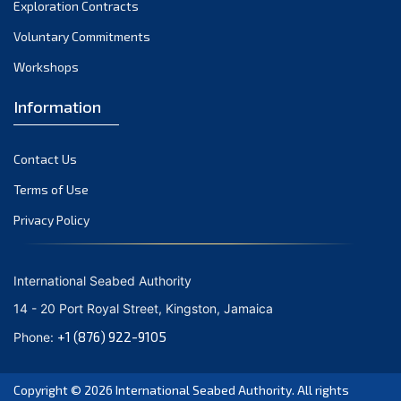
Exploration Contracts
Voluntary Commitments
Workshops
Information
Contact Us
Terms of Use
Privacy Policy
International Seabed Authority
14 - 20 Port Royal Street, Kingston, Jamaica
+1 (876) 922-9105
Phone:
Copyright © 2026
International Seabed Authority
. All rights