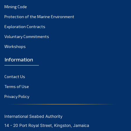
Mining Code
Protection of the Marine Environment
Exploration Contracts
Voluntary Commitments
Workshops
Information
Contact Us
Terms of Use
Privacy Policy
International Seabed Authority
14 - 20 Port Royal Street, Kingston, Jamaica