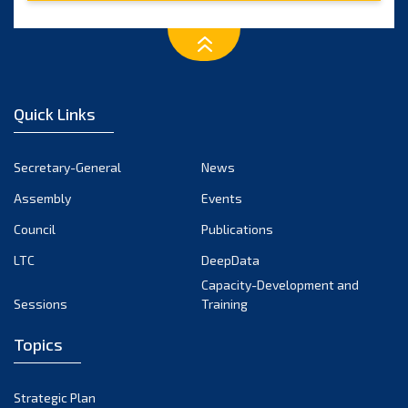
Quick Links
Secretary-General
News
Assembly
Events
Council
Publications
LTC
DeepData
Capacity-Development and
Sessions
Training
Topics
Strategic Plan