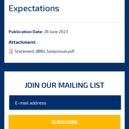
Expectations
Publication Date:
28 June 2023
Attachment:
Statement_BBNJ_Symposium.pdf
JOIN OUR MAILING LIST