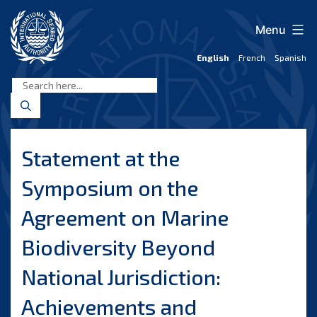
Skip
to
Menu
content
English
French
Spanish
International
Seabed
Authority
Statement at the
Symposium on the
Agreement on Marine
Biodiversity Beyond
National Jurisdiction:
Achievements and