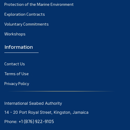
Protection of the Marine Environment
Exploration Contracts
Voluntary Commitments
Workshops
Information
Contact Us
Terms of Use
Privacy Policy
International Seabed Authority
14 - 20 Port Royal Street, Kingston, Jamaica
+1 (876) 922-9105
Phone: