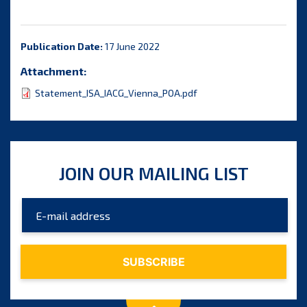
Publication Date:
17 June 2022
Attachment:
Statement_ISA_IACG_Vienna_POA.pdf
JOIN OUR MAILING LIST