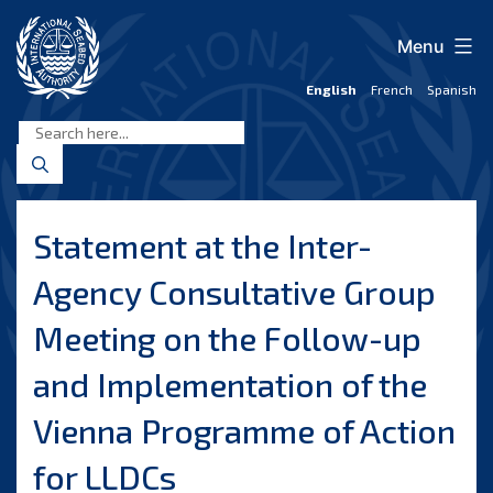
Skip
to
Menu
content
English
French
Spanish
International
Seabed
Authority
Statement at the Inter-
Agency Consultative Group
Meeting on the Follow-up
and Implementation of the
Vienna Programme of Action
for LLDCs