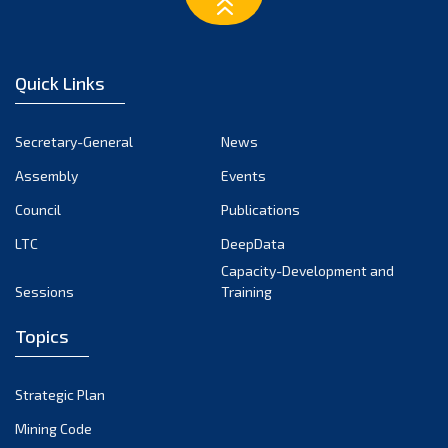
Quick Links
Secretary-General
News
Assembly
Events
Council
Publications
LTC
DeepData
Capacity-Development and
Sessions
Training
Topics
Strategic Plan
Mining Code