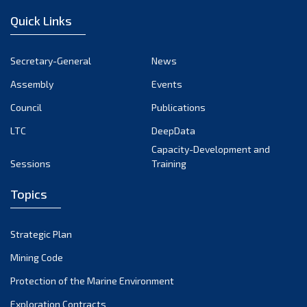
Quick Links
Secretary-General
News
Assembly
Events
Council
Publications
LTC
DeepData
Capacity-Development and
Sessions
Training
Topics
Strategic Plan
Mining Code
Protection of the Marine Environment
Exploration Contracts