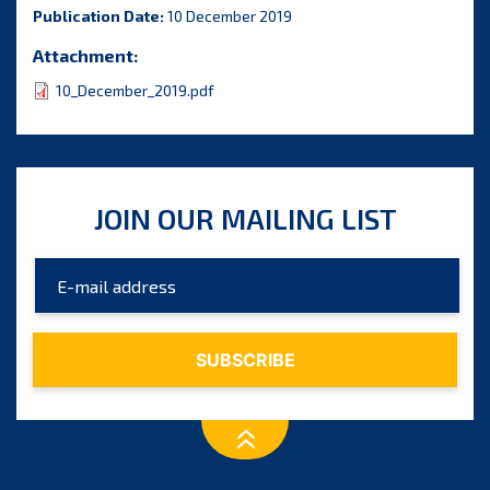
Publication Date:
10 December 2019
Attachment:
10_December_2019.pdf
JOIN OUR MAILING LIST