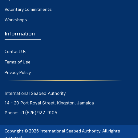
Voluntary Commitments
Workshops
Information
Contact Us
Terms of Use
Privacy Policy
International Seabed Authority
14 - 20 Port Royal Street, Kingston, Jamaica
+1 (876) 922-9105
Phone:
Copyright © 2026
International Seabed Authority
. All rights
reserved.