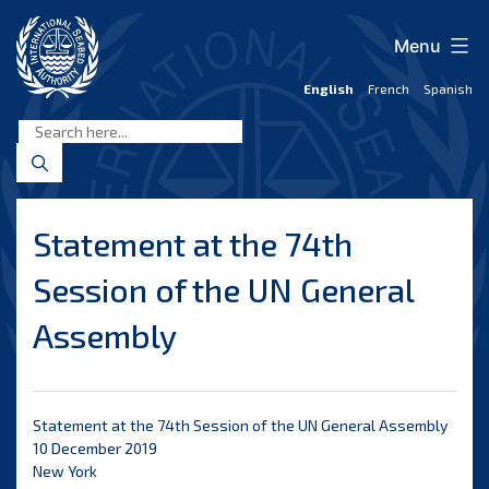
Skip
to
Menu
content
English
French
Spanish
International
Seabed
Authority
Statement at the 74th
Session of the UN General
Assembly
Statement at the 74th Session of the UN General Assembly
10 December 2019
New York