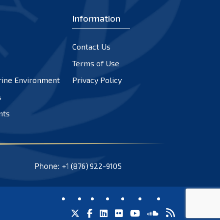
Information
Contact Us
Terms of Use
rine Environment
Privacy Policy
s
nts
Phone:
+1 (876) 922-9105