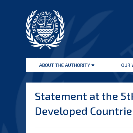
Skip
to
content
International
Seabed
ABOUT THE AUTHORITY
OUR 
Authority
Open
menu
Statement at the 5t
Developed Countries