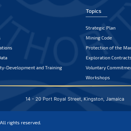
Topics
Strategic Plan
s
Mining Code
ations
Protection of the Ma
ata
Exploration Contract
ty-Development and Training
Voluntary Commitme
Workshops
14 - 20 Port Royal Street, Kingston, Jamaica
 All rights reserved.