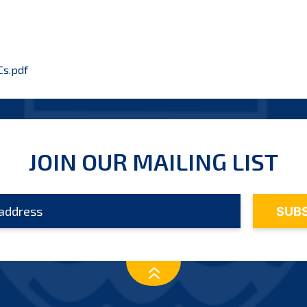
s.pdf
JOIN OUR MAILING LIST