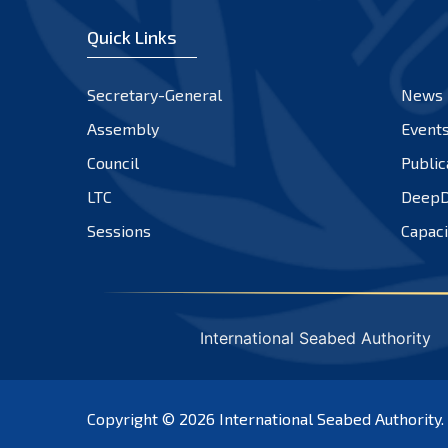
Quick Links
Secretary-General
News
Assembly
Event
Council
Public
LTC
DeepD
Sessions
Capaci
International Seabed Authority
Copyright © 2026
International Seabed Authority
.