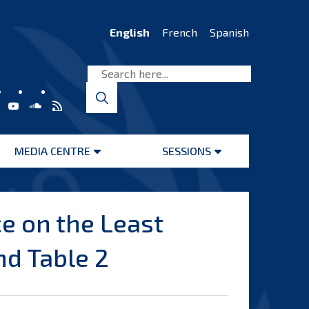
English
French
Spanish
MEDIA CENTRE
SESSIONS
Open
Open
menu
menu
e on the Least
nd Table 2