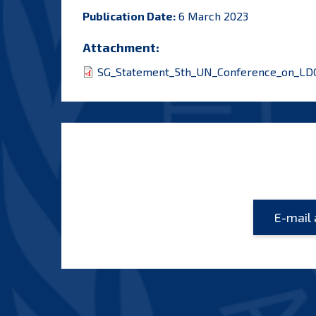
Publication Date:
6 March 2023
Attachment:
SG_Statement_5th_UN_Conference_on_LDC