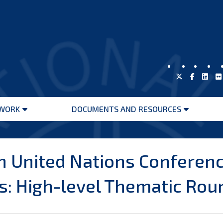
WORK
DOCUMENTS AND RESOURCES
Open
Open
menu
menu
h United Nations Conferenc
: High-level Thematic Rou