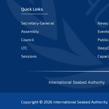
Quick Links
Secretary-General
News
Assembly
Event
Council
Public
LTC
DeepD
Sessions
Capaci
International Seabed Authority
Copyright © 2026
International Seabed Authority
.