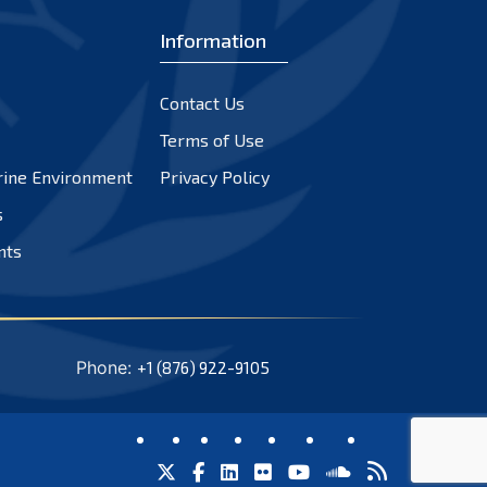
Information
Contact Us
Terms of Use
rine Environment
Privacy Policy
s
nts
Phone:
+1 (876) 922-9105