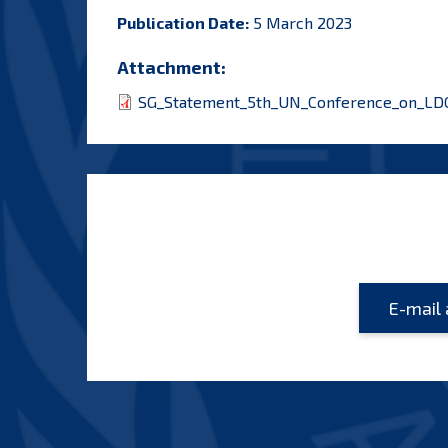
Publication Date:
5 March 2023
Attachment:
SG_Statement_5th_UN_Conference_on_LDCs