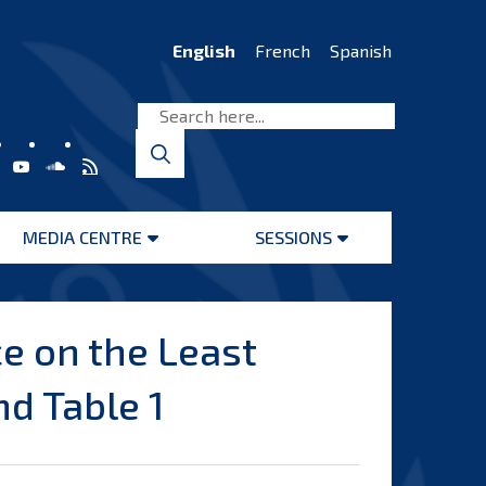
English
French
Spanish
MEDIA CENTRE
SESSIONS
Open
Open
menu
menu
e on the Least
d Table 1