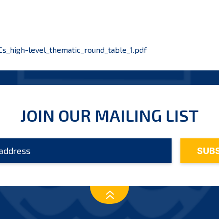
_high-level_thematic_round_table_1.pdf
JOIN OUR MAILING LIST