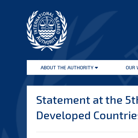
Skip
to
content
International
Seabed
ABOUT THE AUTHORITY
OUR 
Authority
Open
menu
Statement at the 5t
Developed Countries