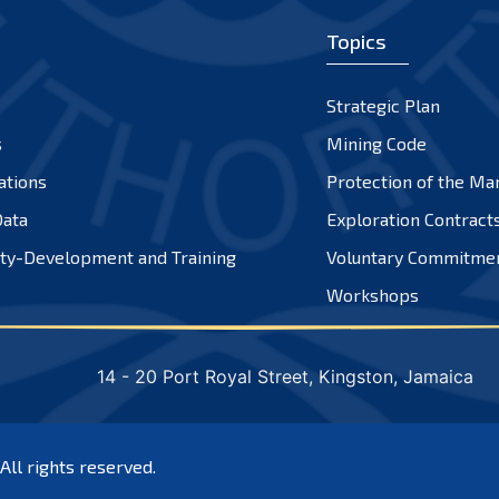
Topics
Strategic Plan
s
Mining Code
ations
Protection of the Ma
ata
Exploration Contract
ty-Development and Training
Voluntary Commitme
Workshops
14 - 20 Port Royal Street, Kingston, Jamaica
 All rights reserved.