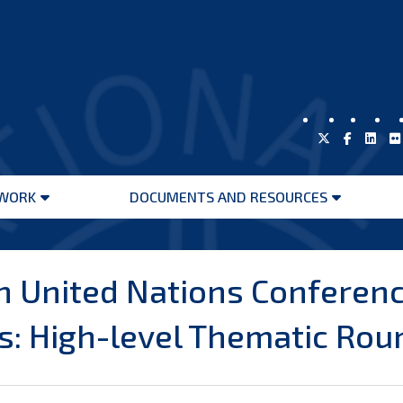
WORK
DOCUMENTS AND RESOURCES
Open
Open
menu
menu
h United Nations Conferenc
: High-level Thematic Roun