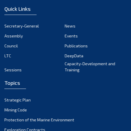
Quick Links
Secretary-General
News
Assembly
Events
Council
Publications
LTC
DeepData
Capacity-Development and
Sessions
Training
Topics
Strategic Plan
Mining Code
Protection of the Marine Environment
Exploration Contracts