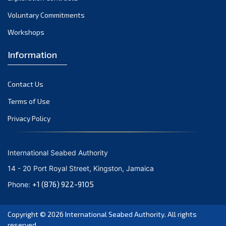
Voluntary Commitments
Workshops
Information
Contact Us
Terms of Use
Privacy Policy
International Seabed Authority
14 - 20 Port Royal Street, Kingston, Jamaica
+1 (876) 922-9105
Phone:
Copyright © 2026
International Seabed Authority
. All rights
reserved.