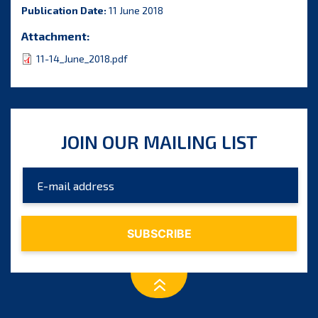
Publication Date:
11 June 2018
Attachment:
11-14_June_2018.pdf
JOIN OUR MAILING LIST