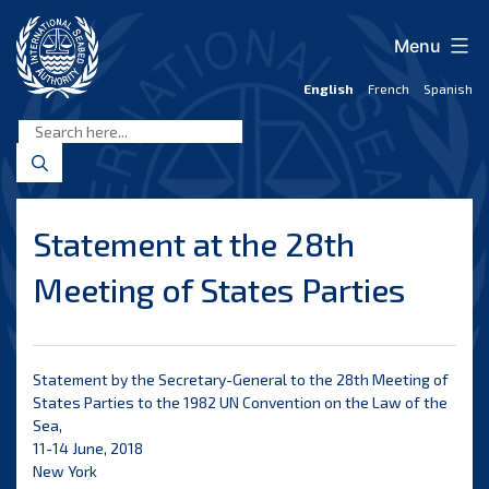
Skip
to
Menu
content
English
French
Spanish
International
Seabed
Authority
Statement at the 28th
Meeting of States Parties
Statement by the Secretary-General to the 28th Meeting of
States Parties to the 1982 UN Convention on the Law of the
Sea,
11-14 June, 2018
New York