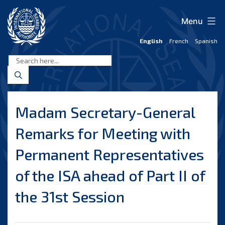
Skip
to
Menu
content
English
French
Spanish
International
Seabed
Authority
Madam Secretary-General
Remarks for Meeting with
Permanent Representatives
of the ISA ahead of Part II of
the 31st Session