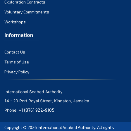
Exploration Contracts
Voluntary Commitments
Workshops
Information
Contact Us
Terms of Use
Privacy Policy
International Seabed Authority
14 - 20 Port Royal Street, Kingston, Jamaica
+1 (876) 922-9105
Phone:
Copyright © 2026
International Seabed Authority
. All rights