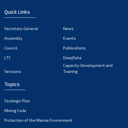
Quick Links
Secretary-General
News
Assembly
Events
Council
Publications
LTC
DeepData
Capacity-Development and
Sessions
Training
Topics
Strategic Plan
Mining Code
Protection of the Marine Environment