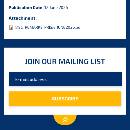
Publication Date:
12 June 2026
Attachment:
MSG_REMARKS_PRISA_JUNE2026.pdf
JOIN OUR MAILING LIST