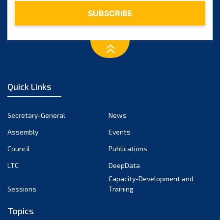
Quick Links
Secretary-General
News
Assembly
Events
Council
Publications
LTC
DeepData
Capacity-Development and
Sessions
Training
Topics