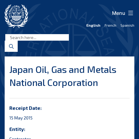
Skip
to
Menu
content
English
French
Spanish
International
Seabed
Authority
Japan Oil, Gas and Metals
National Corporation
Receipt Date:
15 May 2015
Entity:
Contractor