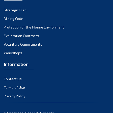
Strategic Plan
Mining Code
Protection of the Marine Environment
Exploration Contracts
Voluntary Commitments
Workshops
Information
Contact Us
Terms of Use
Privacy Policy