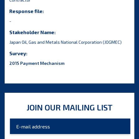
Response file:
-
Stakeholder Name:
Japan Oil, Gas and Metals National Corporation (JOGMEC)
Survey:
2015 Payment Mechanism
JOIN OUR MAILING LIST