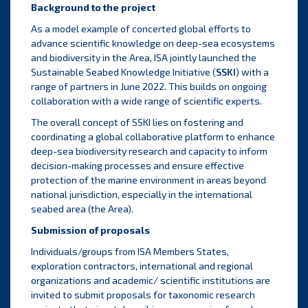
Background to the project
As a model example of concerted global efforts to
advance scientific knowledge on deep-sea ecosystems
and biodiversity in the Area, ISA jointly launched the
Sustainable Seabed Knowledge Initiative (
SSKI
)
with a
range of partners in June 2022. This builds on ongoing
collaboration with a wide range of scientific experts.
The overall concept of SSKI lies on fostering and
coordinating a global collaborative platform to enhance
deep-sea biodiversity research and capacity to inform
decision-making processes and ensure effective
protection of the marine environment in areas beyond
national jurisdiction, especially in the international
seabed area (the Area).
Submission of proposals
Individuals/groups from ISA Members States,
exploration contractors, international and regional
organizations and academic/ scientific institutions are
invited to submit proposals for taxonomic research