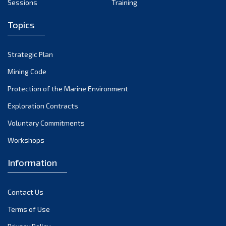
Sessions
Training
Topics
Strategic Plan
Mining Code
Protection of the Marine Environment
Exploration Contracts
Voluntary Commitments
Workshops
Information
Contact Us
Terms of Use