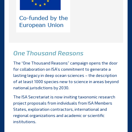
One Thousand Reasons
The “One Thousand Reasons” campaign opens the door
for collaboration on ISA’s commitment to generate a
lasting legacy in deep ocean sciences – the description
of at least 1000 species new to science in areas beyond
national jurisdictions by 2030.
The ISA Secretariat is now inviting taxonomic research
project proposals from individuals from ISA Members
States, exploration contractors, international and
regional organizations and academic or scientific
institutions.