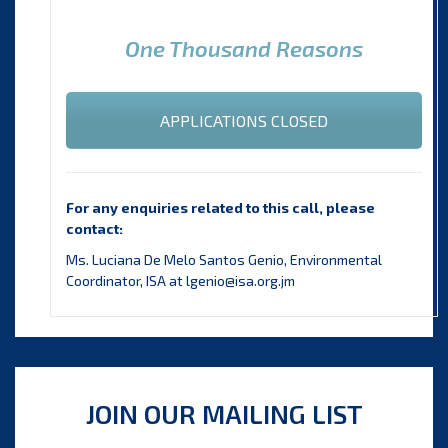
One Thousand Reasons
APPLICATIONS CLOSED
For any enquiries related to this call, please
contact:
Ms. Luciana De Melo Santos Genio, Environmental
Coordinator, ISA at lgenio@isa.org.jm
JOIN OUR MAILING LIST