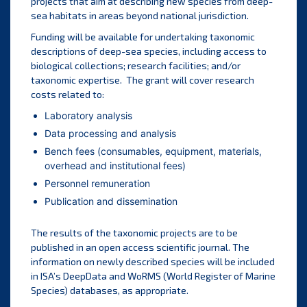
projects that aim at describing new species from deep-
sea habitats in areas beyond national jurisdiction.
Funding will be available for undertaking taxonomic
descriptions of deep-sea species, including access to
biological collections; research facilities; and/or
taxonomic expertise. The grant will cover research
costs related to:
Laboratory analysis
Data processing and analysis
Bench fees (consumables, equipment, materials,
overhead and institutional fees)
Personnel remuneration
Publication and dissemination
The results of the taxonomic projects are to be
published in an open access scientific journal. The
information on newly described species will be included
in ISA’s DeepData and WoRMS (World Register of Marine
Species) databases, as appropriate.