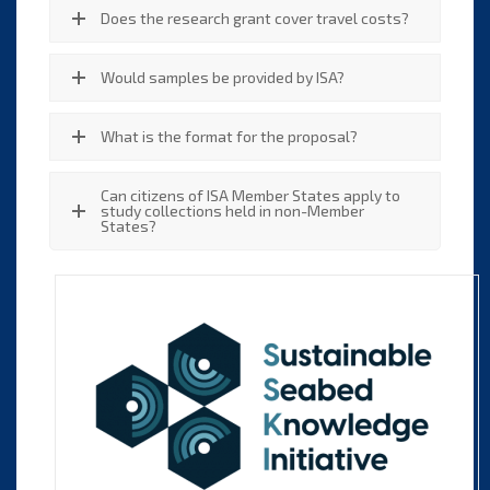
Does the research grant cover travel costs?
Would samples be provided by ISA?
What is the format for the proposal?
Can citizens of ISA Member States apply to
study collections held in non-Member
States?