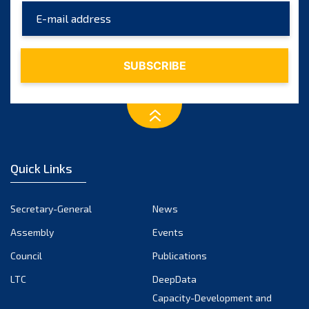
Quick Links
Secretary-General
News
Assembly
Events
Council
Publications
LTC
DeepData
Capacity-Development and