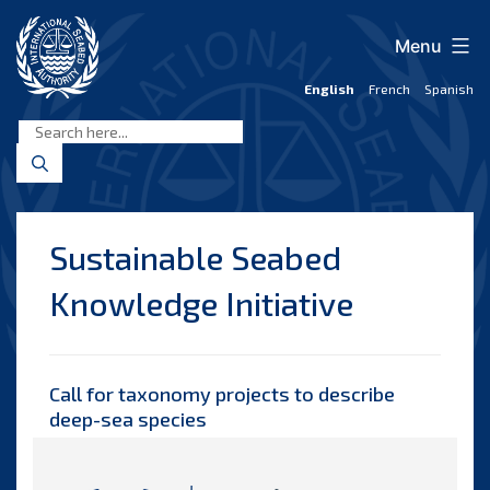
Skip
to
Menu
content
English
French
Spanish
International
Seabed
Authority
Sustainable Seabed
Knowledge Initiative
Call for taxonomy projects
to describe
deep-sea species