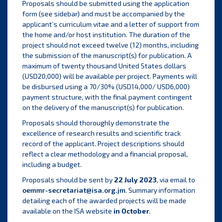
Proposals should be submitted using the application
form (see sidebar) and must be accompanied by the
applicant’s curriculum vitae and a letter of support from
the home and/or host institution. The duration of the
project should not exceed twelve (12) months, including
the submission of the manuscript(s) for publication. A
maximum of twenty thousand United States dollars
(USD20,000) will be available per project. Payments will
be disbursed using a 70/30% (USD14,000/ USD6,000)
payment structure, with the final payment contingent
on the delivery of the manuscript(s) for publication.
Proposals should thoroughly demonstrate the
excellence of research results and scientific track
record of the applicant. Project descriptions should
reflect a clear methodology and a financial proposal,
including a budget.
Proposals should be sent by
22 July 2023
, via email to
oemmr-secretariat@isa.org.jm
. Summary information
detailing each of the awarded projects will be made
available on the ISA website
in October
.