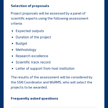
Selection of proposals
Project proposals will be assessed by a panel of
scientific experts using the following assessment
criteria:
Expected outputs
Duration of the project
Budget
Methodology
Research excellence
Scientific track record
Letter of support from host institution
The results of the assessment will be considered by
the SSKI Coordinator and WoRMS, who will select the
projects to be awarded.
Frequently asked questions