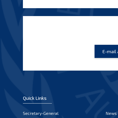
Quick Links
Secretary-General
News