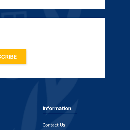
Information
Contact Us