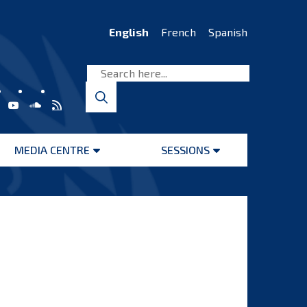
English
French
Spanish
MEDIA CENTRE
SESSIONS
Open
Open
menu
menu