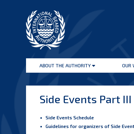
Skip
to
content
International
Seabed
ABOUT THE AUTHORITY
OUR 
Authority
Open
menu
Side Events Part III
Side Events Schedule
Guidelines for organizers of Side Eve