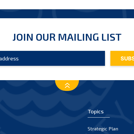
JOIN OUR MAILING LIST
Topics
Strategic Plan