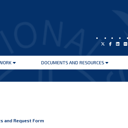
WORK
DOCUMENTS AND RESOURCES
Open
Open
menu
menu
nts and Request Form