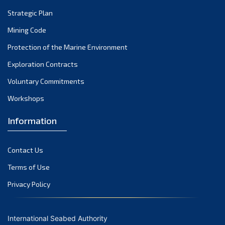
Strategic Plan
Mining Code
Protection of the Marine Environment
Exploration Contracts
Voluntary Commitments
Workshops
Information
Contact Us
Terms of Use
Privacy Policy
International Seabed Authority