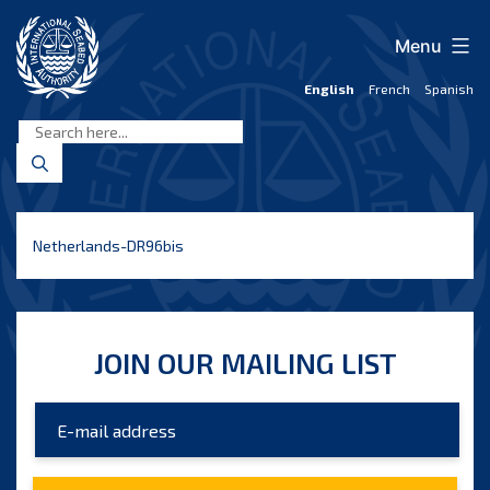
Skip
to
Menu
content
English
French
Spanish
International
Seabed
Authority
Netherlands-DR96bis
JOIN OUR MAILING LIST