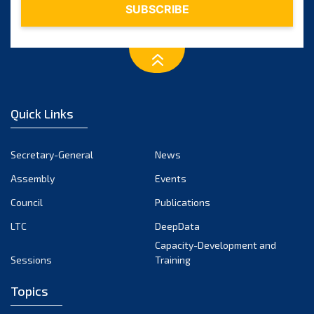
Quick Links
Secretary-General
News
Assembly
Events
Council
Publications
LTC
DeepData
Capacity-Development and
Sessions
Training
Topics