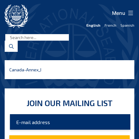
Skip
to
Menu
content
English
French
Spanish
International
Seabed
Authority
Canada-Annex_I
JOIN OUR MAILING LIST