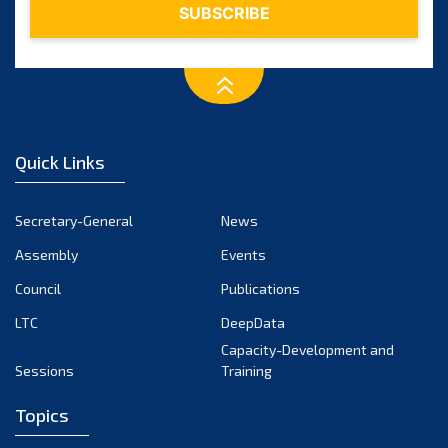
Quick Links
Secretary-General
News
Assembly
Events
Council
Publications
LTC
DeepData
Capacity-Development and
Sessions
Training
Topics