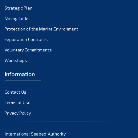
Strategic Plan
Mining Code
Protection of the Marine Environment
Exploration Contracts
Voluntary Commitments
Workshops
Information
Contact Us
Terms of Use
Privacy Policy
International Seabed Authority