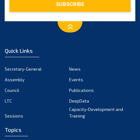
Quick Links
Secretary-General
News
Assembly
Events
Council
Publications
LTC
DeepData
Capacity-Development and
Sessions
Training
Topics