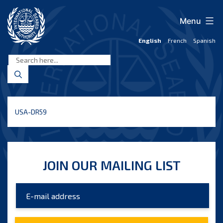
Skip
to
Menu
content
English
French
Spanish
International
Seabed
Authority
USA-DR59
JOIN OUR MAILING LIST