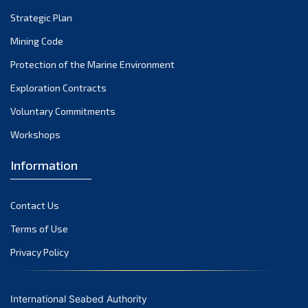
Strategic Plan
Mining Code
Protection of the Marine Environment
Exploration Contracts
Voluntary Commitments
Workshops
Information
Contact Us
Terms of Use
Privacy Policy
International Seabed Authority