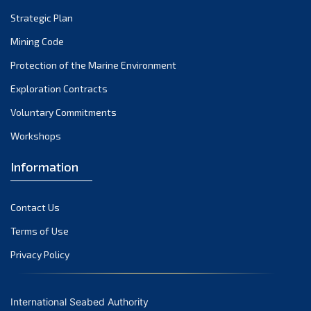
Strategic Plan
Mining Code
Protection of the Marine Environment
Exploration Contracts
Voluntary Commitments
Workshops
Information
Contact Us
Terms of Use
Privacy Policy
International Seabed Authority