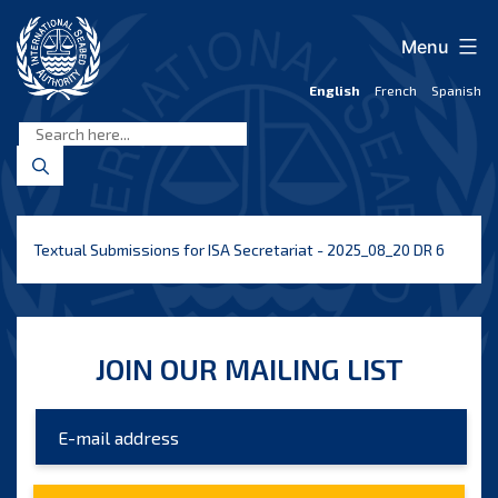
Skip
to
Menu
content
English
French
Spanish
International
Seabed
Authority
Textual Submissions for ISA Secretariat - 2025_08_20 DR 6
JOIN OUR MAILING LIST