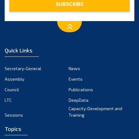
Quick Links
Secretary-General
News
Assembly
Events
Council
Publications
LTC
DeepData
Capacity-Development and
Sessions
Training
Topics