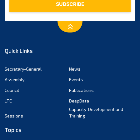
Quick Links
Secretary-General
News
Assembly
Events
Council
Publications
LTC
DeepData
Capacity-Development and
Sessions
Training
Topics