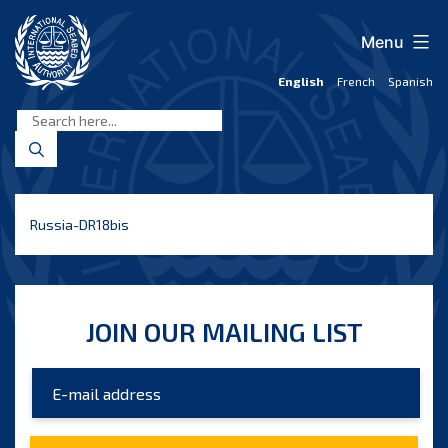
Skip
to
Menu
content
English
French
Spanish
International
Seabed
Authority
Russia-DR18bis
JOIN OUR MAILING LIST