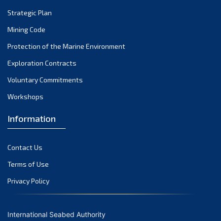
Strategic Plan
Mining Code
Protection of the Marine Environment
Exploration Contracts
Voluntary Commitments
Workshops
Information
Contact Us
Terms of Use
Privacy Policy
International Seabed Authority