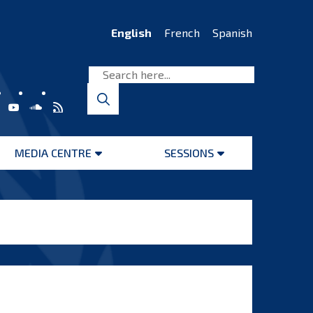
English
French
Spanish
MEDIA CENTRE
SESSIONS
Open
Open
menu
menu