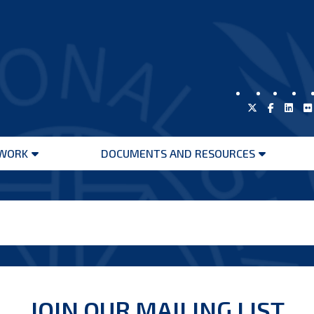
WORK
DOCUMENTS AND RESOURCES
Open
Open
menu
menu
JOIN OUR MAILING LIST