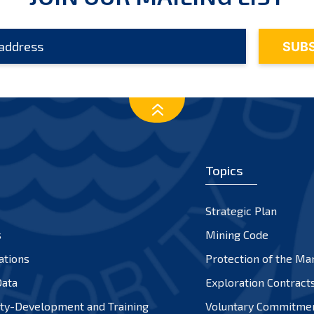
Topics
Strategic Plan
s
Mining Code
ations
Protection of the Ma
ata
Exploration Contract
ty-Development and Training
Voluntary Commitme