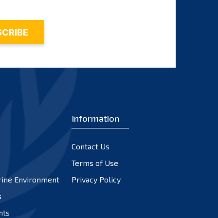
Information
Contact Us
Terms of Use
rine Environment
Privacy Policy
s
nts