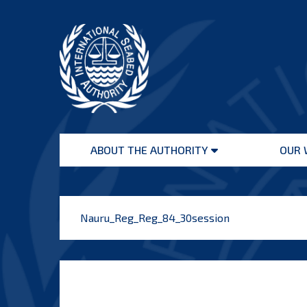
Skip
to
content
International
Seabed
ABOUT THE AUTHORITY
OUR 
Authority
Open
menu
Nauru_Reg_Reg_84_30session