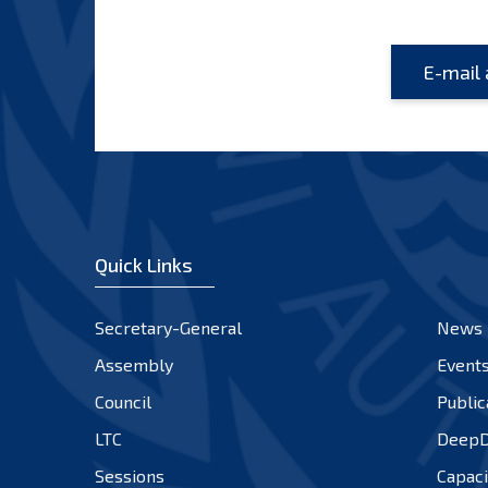
Quick Links
Secretary-General
News
Assembly
Event
Council
Public
LTC
DeepD
Sessions
Capaci