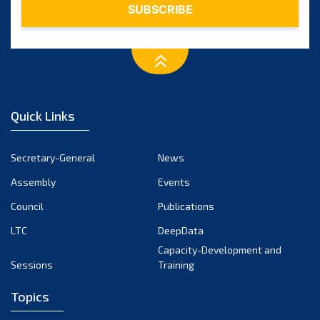
Quick Links
Secretary-General
News
Assembly
Events
Council
Publications
LTC
DeepData
Capacity-Development and
Sessions
Training
Topics