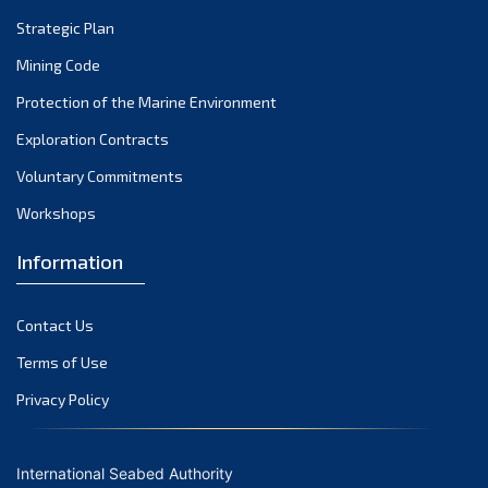
Strategic Plan
Mining Code
Protection of the Marine Environment
Exploration Contracts
Voluntary Commitments
Workshops
Information
Contact Us
Terms of Use
Privacy Policy
International Seabed Authority