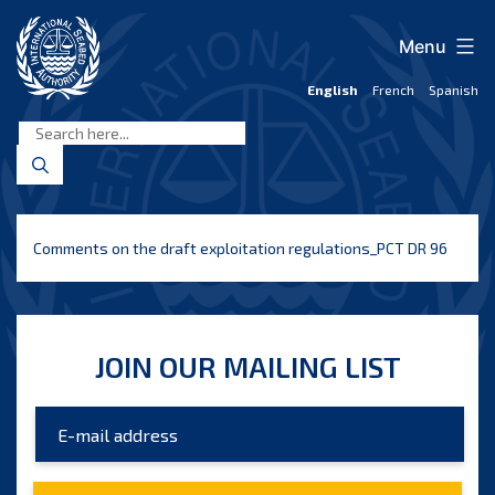
Skip
to
Menu
content
English
French
Spanish
International
Seabed
Authority
Comments on the draft exploitation regulations_PCT DR 96
JOIN OUR MAILING LIST