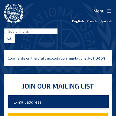
Skip
to
Menu
content
English
French
Spanish
International
Seabed
Authority
Comments on the draft exploitation regulations_PCT DR 64
JOIN OUR MAILING LIST