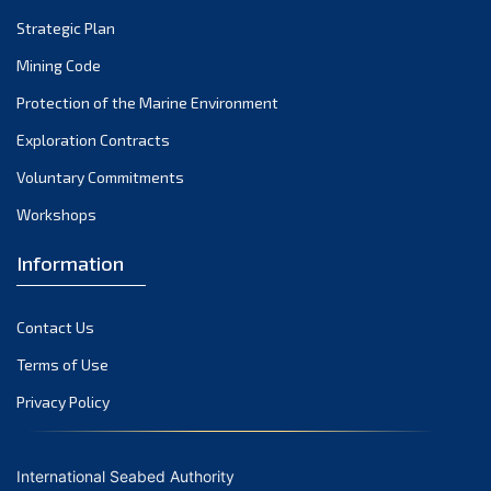
Strategic Plan
Mining Code
Protection of the Marine Environment
Exploration Contracts
Voluntary Commitments
Workshops
Information
Contact Us
Terms of Use
Privacy Policy
International Seabed Authority