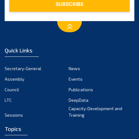
Quick Links
Secretary-General
News
Assembly
Events
Council
Publications
LTC
DeepData
Capacity-Development and
Sessions
Training
Topics