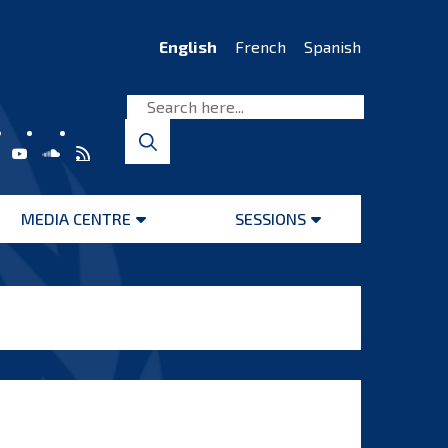
English
French
Spanish
MEDIA CENTRE
SESSIONS
Open
Open
menu
menu