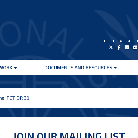
WORK
DOCUMENTS AND RESOURCES
Open
Open
menu
menu
ons_PCT DR 30
JOIN OUR MAILING LIST