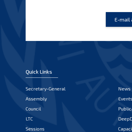
Quick Links
Secretary-General
News
Assembly
Event
Council
Public
LTC
DeepD
Sessions
Capaci