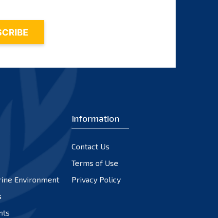
Information
Contact Us
Terms of Use
rine Environment
Privacy Policy
s
nts