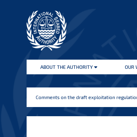
Skip
to
content
International
Seabed
ABOUT THE AUTHORITY
OUR 
Authority
Open
menu
Comments on the draft exploitation regulati