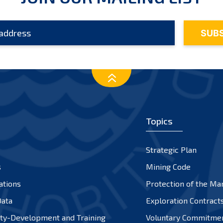
Topics
Strategic Plan
s
Mining Code
ations
Protection of the Ma
ata
Exploration Contract
ty-Development and Training
Voluntary Commitme