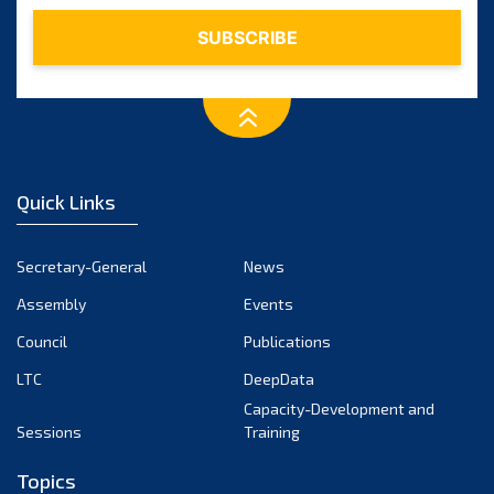
Quick Links
Secretary-General
News
Assembly
Events
Council
Publications
LTC
DeepData
Capacity-Development and
Sessions
Training
Topics