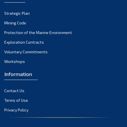
Strategic Plan
Mining Code
Protection of the Marine Environment
Exploration Contracts
Voluntary Commitments
Workshops
Information
Contact Us
Terms of Use
Privacy Policy