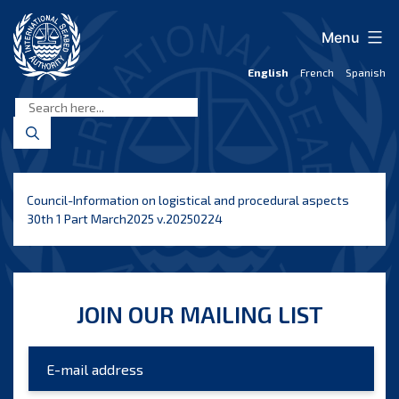
Skip
to
Menu
content
English
French
Spanish
International
Seabed
Authority
Council-Information on logistical and procedural aspects
30th 1 Part March2025 v.20250224
JOIN OUR MAILING LIST