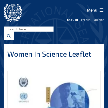
Skip
to
Menu
content
English
French
Spanish
International
Seabed
Authority
Women In Science Leaflet