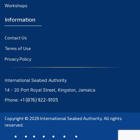
Workshops
Information
Contact Us
Terms of Use
Privacy Policy
International Seabed Authority
14 - 20 Port Royal Street, Kingston, Jamaica
+1 (876) 922-9105
Phone:
Copyright © 2026
International Seabed Authority
. All rights
reserved.