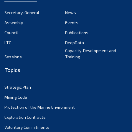
Secretary-General
News
Assembly
Events
Council
Publications
LTC
DeepData
Capacity-Development and
Sessions
Training
Topics
Strategic Plan
Mining Code
Protection of the Marine Environment
Exploration Contracts
Voluntary Commitments