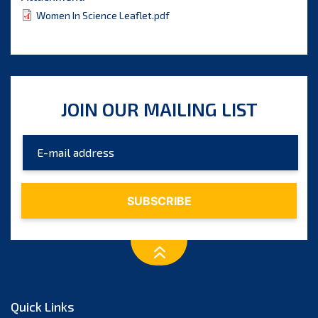
Women In Science Leaflet.pdf
JOIN OUR MAILING LIST
Quick Links