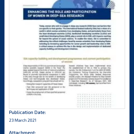
Publication Date:
23 March 2021
Attachment: