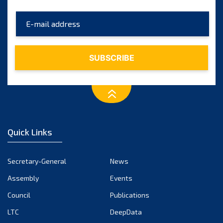
Quick Links
Secretary-General
News
Assembly
Events
Council
Publications
LTC
DeepData