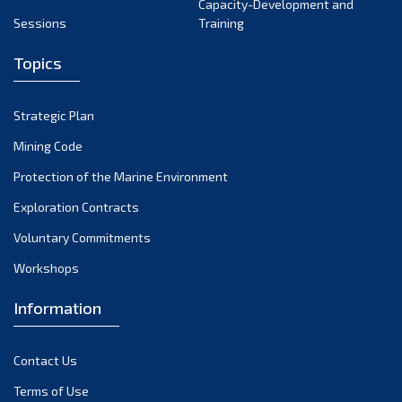
Capacity-Development and
Sessions
Training
Topics
Strategic Plan
Mining Code
Protection of the Marine Environment
Exploration Contracts
Voluntary Commitments
Workshops
Information
Contact Us
Terms of Use