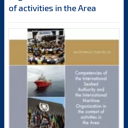
of activities in the Area