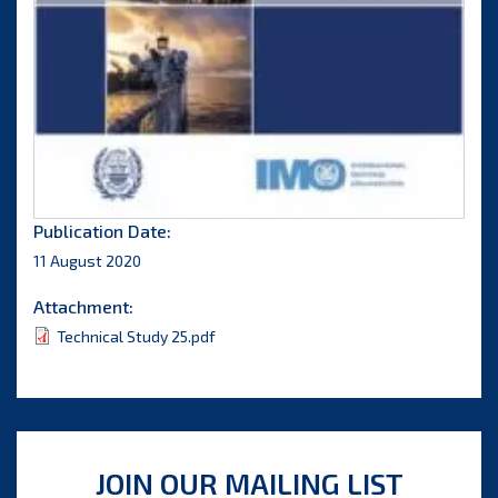
Publication Date:
11 August 2020
Attachment:
Technical Study 25.pdf
JOIN OUR MAILING LIST