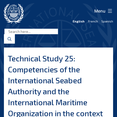
Skip
to
Menu
content
English
French
Spanish
International
Seabed
Authority
Technical Study 25:
Competencies of the
International Seabed
Authority and the
International Maritime
Organization in the context