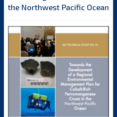
the Northwest Pacific Ocean