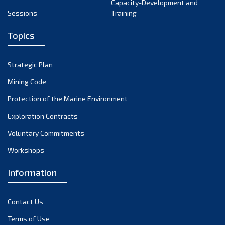
Capacity-Development and
Sessions
Training
Topics
Strategic Plan
Mining Code
Protection of the Marine Environment
Exploration Contracts
Voluntary Commitments
Workshops
Information
Contact Us
Terms of Use