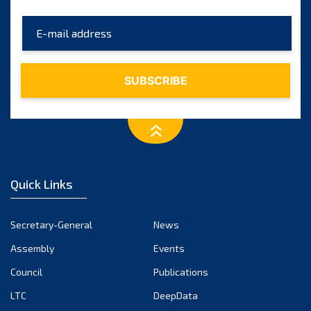
Quick Links
Secretary-General
News
Assembly
Events
Council
Publications
LTC
DeepData