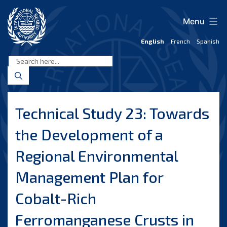
Skip
to
Menu
content
English
French
Spanish
International
Seabed
Authority
Technical Study 23: Towards
the Development of a
Regional Environmental
Management Plan for
Cobalt-Rich
Ferromanganese Crusts in