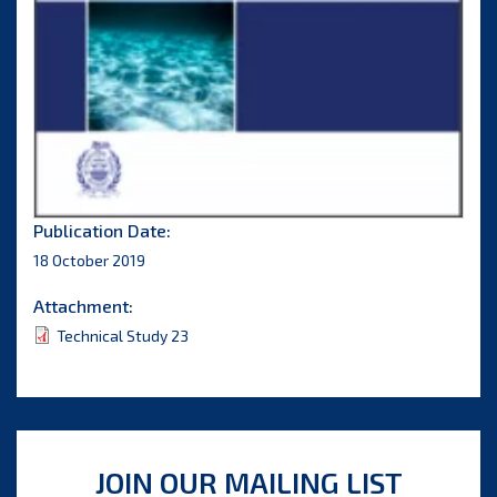
Publication Date:
18 October 2019
Attachment:
Technical Study 23
JOIN OUR MAILING LIST