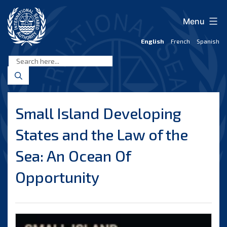
Skip
to
Menu
content
English
French
Spanish
International
Seabed
Authority
Small Island Developing
States and the Law of the
Sea: An Ocean Of
Opportunity