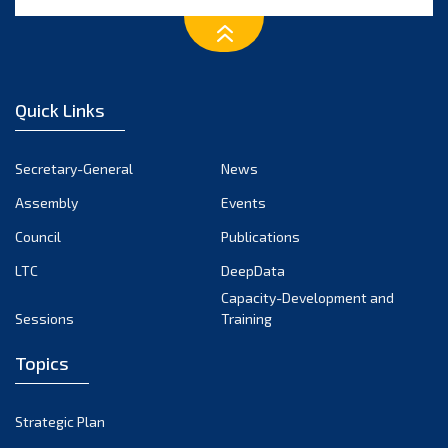
Quick Links
Secretary-General
News
Assembly
Events
Council
Publications
LTC
DeepData
Capacity-Development and
Sessions
Training
Topics
Strategic Plan