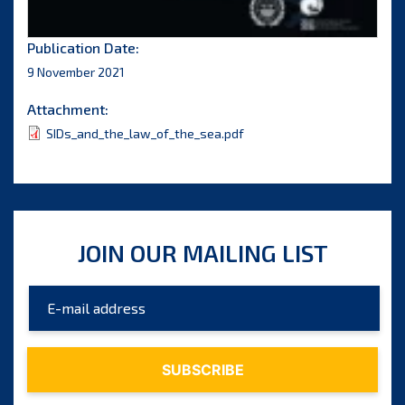
Publication Date:
9 November 2021
Attachment:
SIDs_and_the_law_of_the_sea.pdf
JOIN OUR MAILING LIST