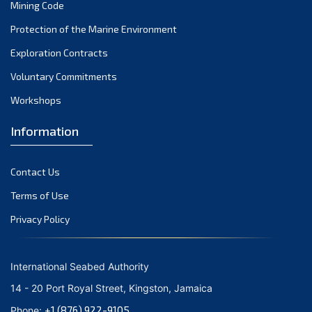
Mining Code
Protection of the Marine Environment
Exploration Contracts
Voluntary Commitments
Workshops
Information
Contact Us
Terms of Use
Privacy Policy
International Seabed Authority
14 - 20 Port Royal Street, Kingston, Jamaica
+1 (876) 922-9105
Phone: