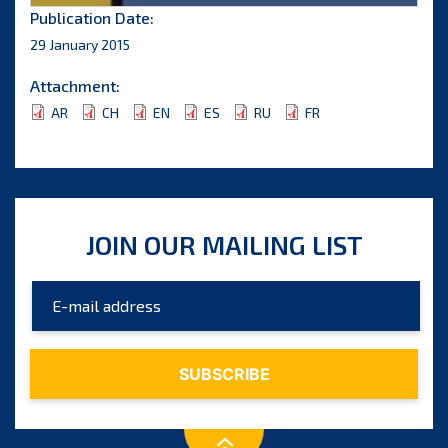
Publication Date:
29 January 2015
Attachment:
AR
CH
EN
ES
RU
FR
JOIN OUR MAILING LIST