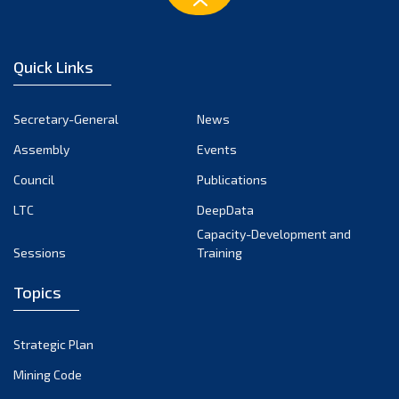
Quick Links
Secretary-General
News
Assembly
Events
Council
Publications
LTC
DeepData
Capacity-Development and
Sessions
Training
Topics
Strategic Plan
Mining Code