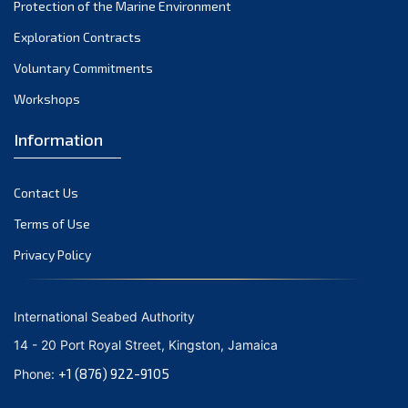
Protection of the Marine Environment
Exploration Contracts
Voluntary Commitments
Workshops
Information
Contact Us
Terms of Use
Privacy Policy
International Seabed Authority
14 - 20 Port Royal Street, Kingston, Jamaica
+1 (876) 922-9105
Phone: