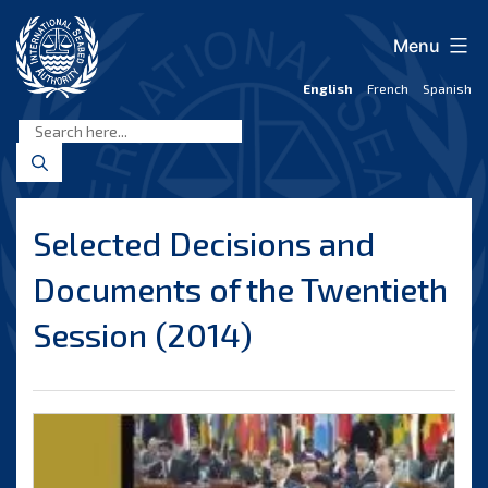
Skip
to
Menu
content
English
French
Spanish
International
Seabed
Authority
Selected Decisions and
Documents of the Twentieth
Session (2014)